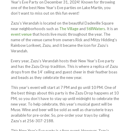
Year’s Eve Party on December 31, 2024! Known for throwing
one of the best New Year’s Eve parties on Lake Martin, you
don’t want to miss out on this fun event!
Zazu’s Verandah is located on the beautiful Dadeville Square
near neighborhoods such as
The Village
and
StillWaters
. It is an
event venue
that hosts live music throughout the year. The
name of the venue came from owners Rick and Mitzy Hidding’s
Rainbow Lorikeet, Zazu, and it became the icon for Zazu’s
Verandah.
Every year, Zazu’s Verandah hosts their New Year’s Eve party
and has the Zazu Drop tradition. This is where a replica of Zazu
drops from the 14’ ceiling and guest cheer in their feather boas
and beads as they celebrate the new year.
This year’s event will start at 7 PM and go until 10 PM. One of
the best things about this party is the Zazu Drop happens at 10
PM, so you don’t have to stay up until midnight to celebrate the
new year. To help celebrate, this year’s musical guest will be
Muse. Wine and beer will be sold as well as charcuterie trays
available for pre-order. So, pre-order your trays by calling
Zazu’s at 256-307-2188.
This New Year’s Eve party is a free event. However, Zazu’s