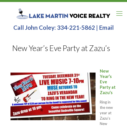
Call John Coley:
334-221-5862
|
Email
New Year’s Eve Party at Zazu’s
New
Year’s
Eve
Party at
Zazu’s
Ring in
the new
year at
Zazu’s
New