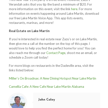
Verandah asks that you tip the band a minimum of $20. For
more information on this event, visit the link
here
. For more
information on events happening around Lake Martin, download
our free Lake Martin Voice App. This app lists events,
restaurants, marinas, and more!
Real Estate on Lake Martin
If you’re interested in real estate near Zazu’s or on Lake Martin,
then give me a call at the number on the top of this page. I
would love to help you find the perfect home for you! You can
also reach me through our
Contact Page
, shoot me an email, or
schedule a Zoom call today!
For more blogs on restaurants in the Dadeville area, visit the
links listed below:
Miller’s On Broadnax: A New Dining Hotspot Near Lake Martin
Camellia Cafe: A New Cafe Near Lake Martin Alabama
John Coley