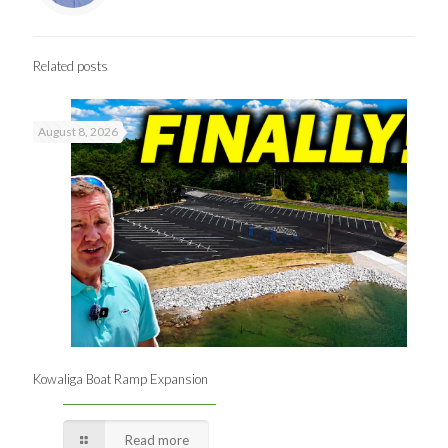
Related posts
August 8, 2026
Kowaliga Boat Ramp Expansion
Read more