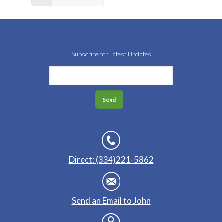
Subscribe for Latest Updates
Direct: (334)221-5862
Send an Email to John