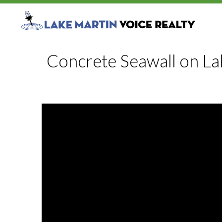
Concrete Seawall on La