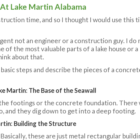
 At Lake Martin Alabama
ruction time, and so I thought I would use this 
e agent not an engineer or a construction guy. I d
ne of the most valuable parts of a lake house or a 
hink about that.
e basic steps and describe the pieces of a concret
e Martin: The Base of the Seawall
s the footings or the concrete foundation. There 
do, and they dig down to get into a deep footing.
tin: Building the Structure
asically, these are just metal rectangular buildi