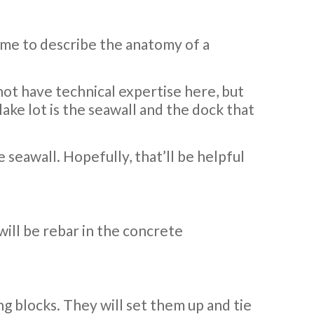
time to describe the anatomy of a
o not have technical expertise here, but
lake lot is the seawall and the dock that
e seawall. Hopefully, that’ll be helpful
will be rebar in the concrete
ng blocks. They will set them up and tie