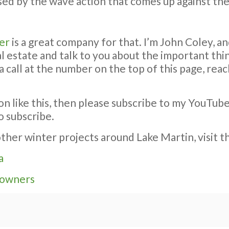
sed by the wave action that comes up against the
er
is a great company for that. I’m John Coley, an
eal estate and talk to you about the important t
a call at the number on the top of this page, re
on like this, then please subscribe to my YouTub
o subscribe.
ther winter projects around Lake Martin, visit t
a
eowners