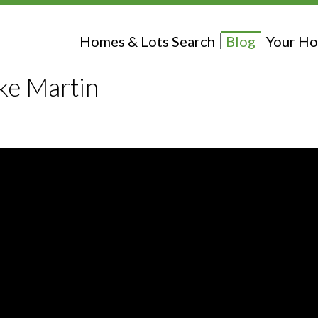
Homes & Lots Search
Blog
Your Ho
ke Martin