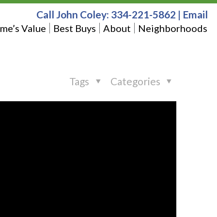
Call John Coley:
334-221-5862
|
Email
me’s Value
Best Buys
About
Neighborhoods
Tags
Categories