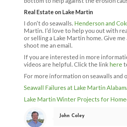
bottom to help against the erosion cau
Real Estate on Lake Martin
I don’t do seawalls.
Henderson and Cok
Martin. I’d love to help you out with r
or selling a Lake Martin home. Give me 
shoot me an email.
If you are interested in more informati
videos are helpful. Click the link
here
t
For more information on seawalls and o
Seawall Failures at Lake Martin Alabam
Lake Martin Winter Projects for Hom
John Coley