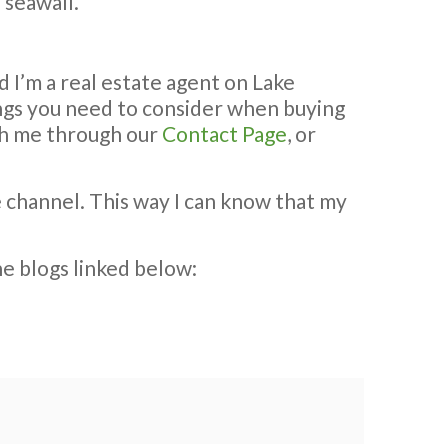
 seawall.
d I’m a real estate agent on Lake
hings you need to consider when buying
ach me through our
Contact Page
, or
e channel. This way I can know that my
he blogs linked below: