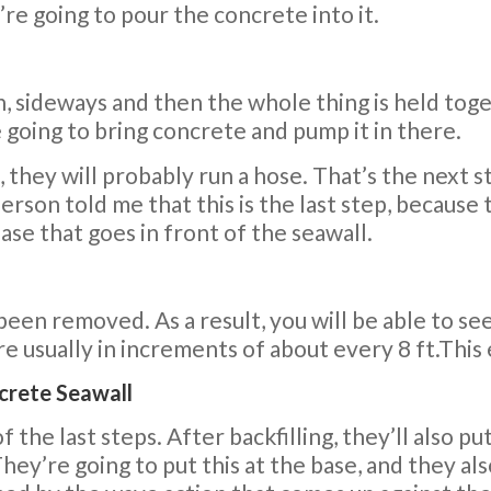
’re going to pour the concrete into it.
 sideways and then the whole thing is held togeth
re going to bring concrete and pump it in there.
 they will probably run a hose. That’s the next s
rson told me that this is the last step, because
ase that goes in front of the seawall.
been removed. As a result, you will be able to se
re usually in increments of about every 8 ft.This
ncrete Seawall
of the last steps. After backfilling, they’ll also p
hey’re going to put this at the base, and they al