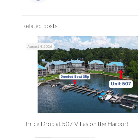
Related posts
August 4, 2026
Price Drop at 507 Villas on the Harbor!