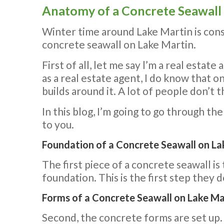
Anatomy of a Concrete Seawall
Winter time around Lake Martin is const
concrete seawall on Lake Martin.
First of all, let me say l’m a real estat
as a real estate agent, I do know that o
builds around it. A lot of people don’t t
In this blog, I’m going to go through th
to you.
Foundation of a Concrete Seawall on Lak
The first piece of a concrete seawall i
foundation. This is the first step they 
Forms of a Concrete Seawall on Lake Mar
Second, the concrete forms are set up. B