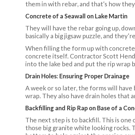
them in with rebar, and that’s how they
Concrete of a Seawall on Lake Martin
They will have the rebar going up, down,
basically a big jigsaw puzzle, and they’
When filling the form up with concrete,
concrete itself. Contractor Scott Hende
into the lake bed and put the rip wrap b
Drain Holes: Ensuring Proper Drainage
A week or so later, the forms will have 
wrap. They also have drain holes that a
Backfilling and Rip Rap on Base of a Co
The next step is to backfill. This is one 
those big granite white looking rocks. T