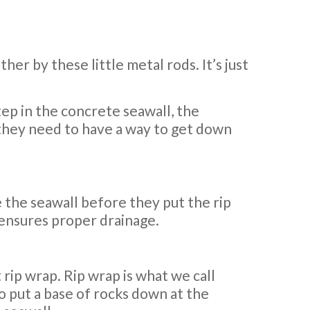
er by these little metal rods. It’s just
tep in the concrete seawall, the
 they need to have a way to get down
e the seawall before they put the rip
 ensures proper drainage.
ut rip wrap. Rip wrap is what we call
so put a base of rocks down at the