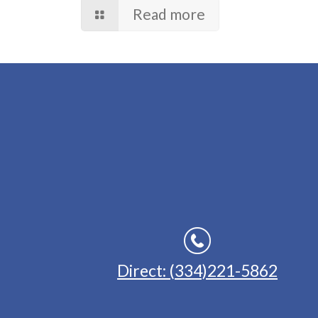
Read more
Direct: (334)221-5862