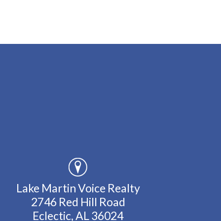
Lake Martin Voice Realty
2746 Red Hill Road
Eclectic, AL 36024