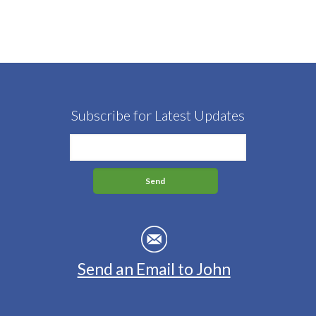
Subscribe for Latest Updates
Send an Email to John