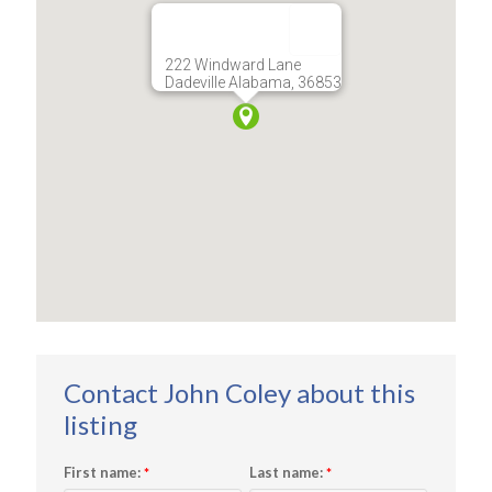
222 Windward Lane
Dadeville Alabama, 36853
First name:
Last name:
*
*