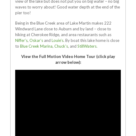
view of the lake but does not put you on big water – no big
waves to worry about! Good water depth at the end of the
pier too!
Being in the Blue Creek area of Lake Martin makes 222
Windward Lane close to Auburn and by land – close to
hiking at Cherokee Ridge, and area restaurants such as
Niffer’s
,
Oskar’s
and
Louie’s
. By boat this lake home is close
to
Blue Creek Marina
,
Chuck’s
, and
StillWaters
.
View the Full Motion Video Home Tour (click play
arrow below):