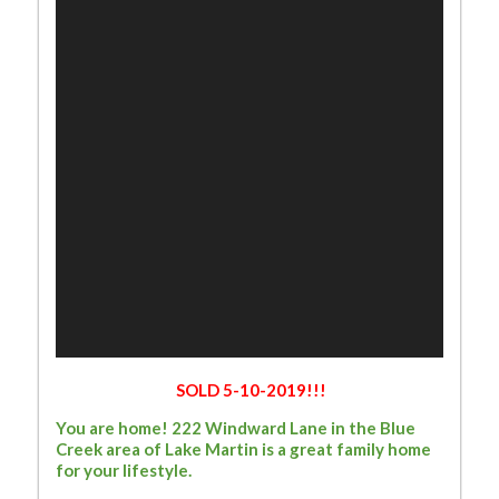
SOLD 5-10-2019!!!
You are home! 222 Windward Lane in the Blue
Creek area of Lake Martin is a great family home
for your lifestyle.