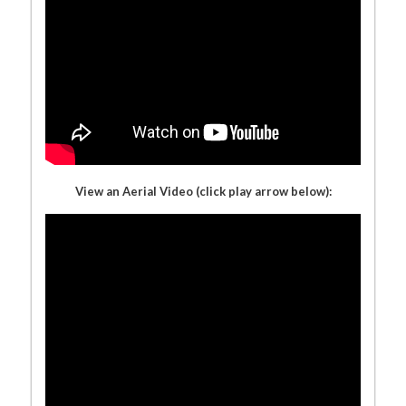
View an Aerial Video (click play arrow below):