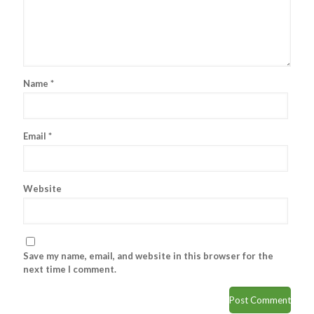
Name
*
Email
*
Website
Save my name, email, and website in this browser for the
next time I comment.