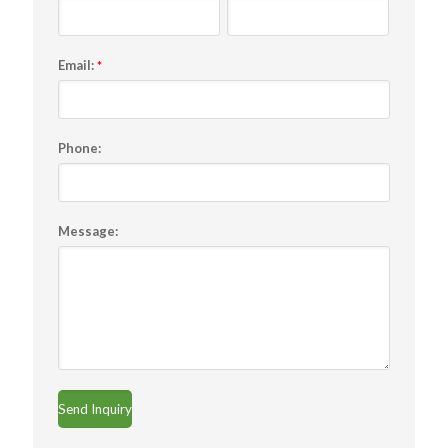
Email:
*
Phone:
Message: