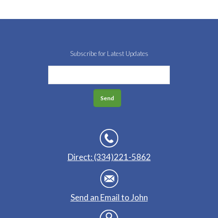
Subscribe for Latest Updates
Direct: (334)221-5862
Send an Email to John