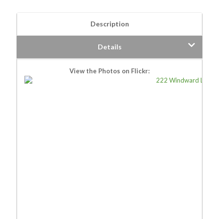
Description
Details
View the Photos on Flickr: