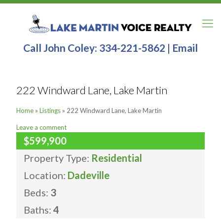
Call John Coley:
334-221-5862
|
Email
222 Windward Lane, Lake Martin
Home
»
Listings
»
222 Windward Lane, Lake Martin
Leave a comment
$599,900
Property Type:
Residential
Location:
Dadeville
Beds:
3
Baths:
4