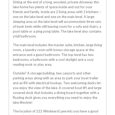
Sitting at the end of a long, wooded, private driveway this
lake home has plenty of space inside and out for your
friends and family. Inside are 2 living areas with 2 kitchens –
one on the lake level and one on the main level. A large
sleeping area on the lake level will accommodate three sets
of bunk beds while still leaving room for a sofa and chairs, a
pool table or a ping pong table. The lake level also contains
a full bathroom.
The main level includes the master suite, kitchen, large living
room, a laundry room with bonus storage space at the
entrance and a guest bathroom. The top level has two
bedrooms, a bathroom with a cool skylight and a cozy
reading nook or play area.
Outside? A storage building, two carports and other
parking areas along with an area to park your boat trailer
and an RV with electrical hookup. Two welcoming decks let
you enjoy the view of the lake. A covered boat lift and large
covered dock that includes a diving board together with a
floating dock gives you everything you need to enjoy the
lake lifestyle!
The location of 222 Windward Lane lets you have a good