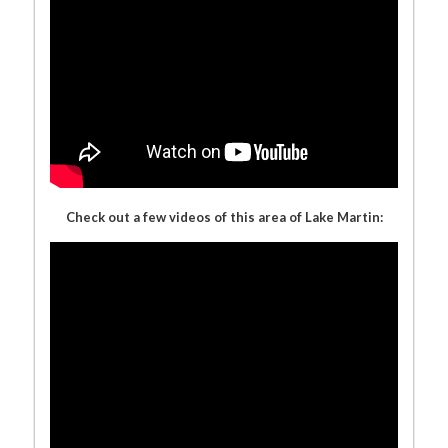
Check out a few videos of this area of Lake Martin: