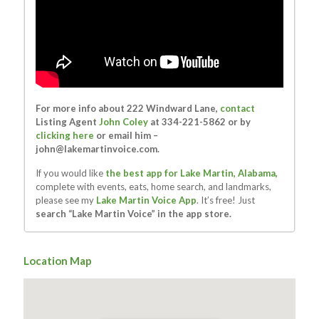
For more info about 222 Windward Lane,
contact
Listing Agent
John Coley
at 334-221-5862 or by
clicking here
or email him –
john@lakemartinvoice.com
.
If you would like
the best app for Lake Martin, Alabama,
complete with events, eats, home search, and landmarks,
please see my
Lake Martin Voice App
. It’s free! Just
search “Lake Martin Voice” in the app store.
Location Map