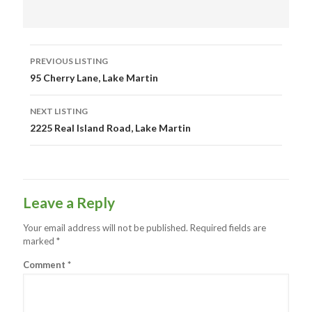
Listing
PREVIOUS LISTING
navigation
95 Cherry Lane, Lake Martin
NEXT LISTING
2225 Real Island Road, Lake Martin
Leave a Reply
Your email address will not be published.
Required fields are
marked
*
Comment
*