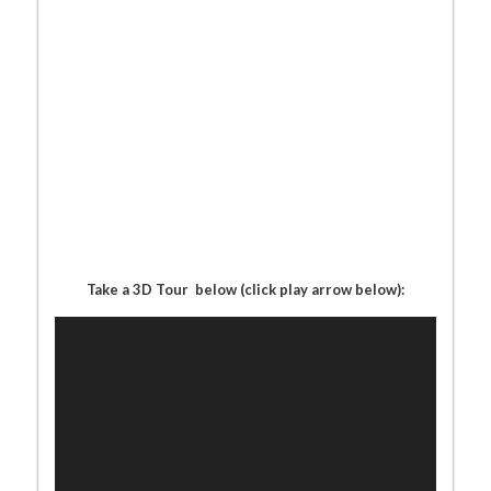
Take a 3D Tour below (click play arrow below):