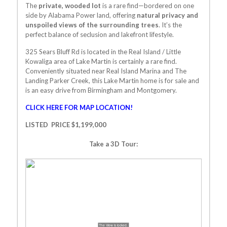
The
private, wooded lot
is a rare find—bordered on one
side by Alabama Power land, offering
natural privacy and
unspoiled views of the surrounding trees
. It’s the
perfect balance of seclusion and lakefront lifestyle.
325 Sears Bluff Rd
is located in the Real Island / Little
Kowaliga area of Lake Martin is certainly a rare find.
Conveniently situated near Real Island Marina and The
Landing Parker Creek, this Lake Martin home is for sale and
is an easy drive from Birmingham and Montgomery.
CLICK HERE FOR MAP LOCATION!
LISTED PRICE $1,199,000
Take a 3D Tour: