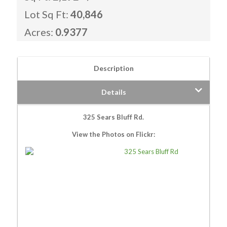
Lot Sq Ft:
40,846
Acres:
0.9377
Description
Details
325 Sears Bluff Rd.
View the Photos on Flickr: