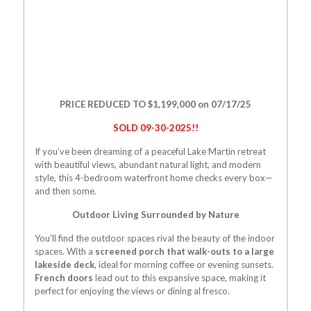
PRICE REDUCED TO $1,199,000 on 07/17/25
SOLD 09-30-2025!!
If you’ve been dreaming of a peaceful Lake Martin retreat
with beautiful views, abundant natural light, and modern
style, this 4-bedroom waterfront home checks every box—
and then some.
Outdoor Living Surrounded by Nature
You’ll find the outdoor spaces rival the beauty of the indoor
spaces. With a
screened porch that walk-outs to a large
lakeside deck
, ideal for morning coffee or evening sunsets.
French doors
lead out to this expansive space, making it
perfect for enjoying the views or dining al fresco.