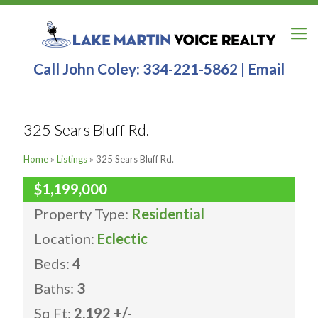
Call John Coley:
334-221-5862
|
Email
325 Sears Bluff Rd.
Home
»
Listings
»
325 Sears Bluff Rd.
$1,199,000
Property Type:
Residential
Location:
Eclectic
Beds:
4
Baths:
3
Sq Ft:
2,192 +/-