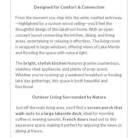
Designed for Comfort & Connection
From the moment you step into the wide, vaulted entryway
—highlighted by a custom wood ceiling—you’ll feel the
thoughtful design of this lakefront home. With an open-
concept layout connecting the kitchen, dining, and living
areas, entertaining or relaxing is effortless. The living room
is wrapped in large windows, offering views of Lake Martin
and flooding the space with natural light.
The
bright, stylish kitchen
features granite countertops,
stainless steel appliances, and plenty of prep space.
Whether you’re cooking up a weekend breakfast or hosting
lake day gatherings, this space is both beautiful and
functional.
Outdoor Living Surrounded by Nature
Just off the main living area, you’ll find a
screen porch that
walk-outs to a large lakeside deck
, ideal for morning
coffee or evening sunsets.
French doors
lead out to this
expansive space, making it perfect for enjoying the views or
dining al fresco.