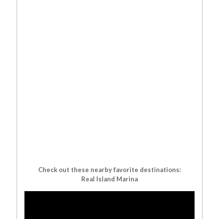
Check out these nearby favorite destinations:
Real Island Marina