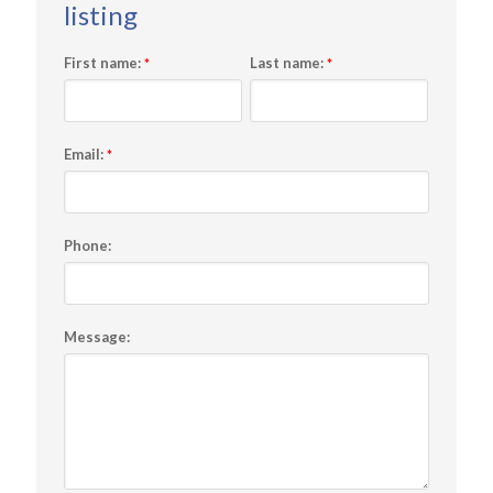
First name:
Last name:
*
*
Email:
*
Phone:
Message: