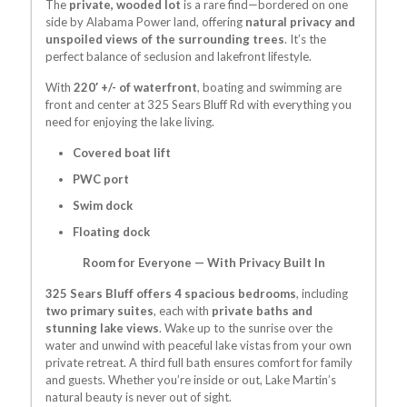
The
private, wooded lot
is a rare find—bordered on one
side by Alabama Power land, offering
natural privacy and
unspoiled views of the surrounding trees
. It’s the
perfect balance of seclusion and lakefront lifestyle.
With
220′ +/- of waterfront
, boating and swimming are
front and center at
325 Sears Bluff Rd
with everything you
need for enjoying the lake living.
Covered boat lift
PWC port
Swim dock
Floating dock
Room for Everyone — With Privacy Built In
325 Sears Bluff offers 4 spacious bedrooms
, including
two primary suites
, each with
private baths and
stunning lake views
. Wake up to the sunrise over the
water and unwind with peaceful lake vistas from your own
private retreat. A third full bath ensures comfort for family
and guests. Whether you’re inside or out, Lake Martin’s
natural beauty is never out of sight.