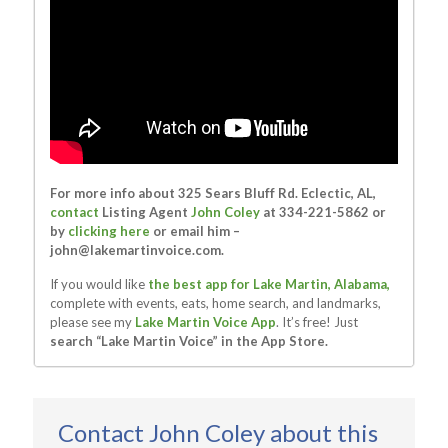
For more info about 325 Sears Bluff Rd. Eclectic, AL,
contact
Listing Agent
John Coley
at 334-221-5862 or
by
clicking here
or email him –
john@lakemartinvoice.com
.
If you would like
the best app for Lake Martin, Alabama,
complete with events, eats, home search, and landmarks,
please see my
Lake Martin Voice App
. It’s free! Just
search “Lake Martin Voice” in the App Store.