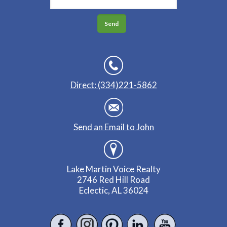
Direct: (334)221-5862
Send an Email to John
Lake Martin Voice Realty
2746 Red Hill Road
Eclectic, AL 36024