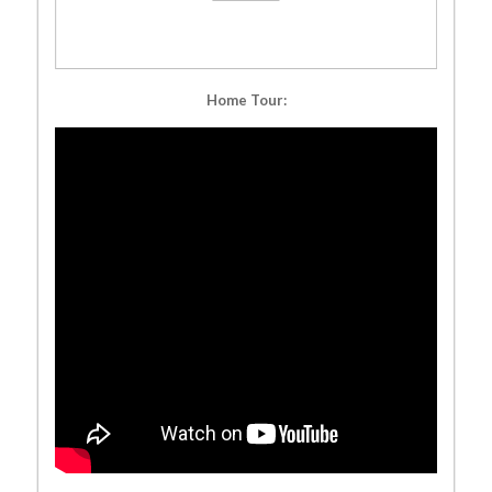
Home Tour: