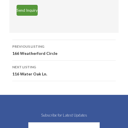
Listing
PREVIOUS LISTING
navigation
166 Weatherford Circle
NEXT LISTING
116 Water Oak Ln.
Subscribe for Latest Updates