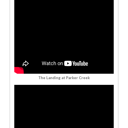
The Landing at Parker Creek