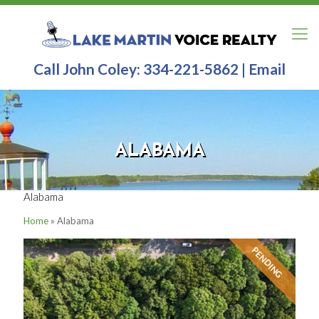
Call John Coley:
334-221-5862
|
Email
ALABAMA
Alabama
Home
»
Alabama
PENDING