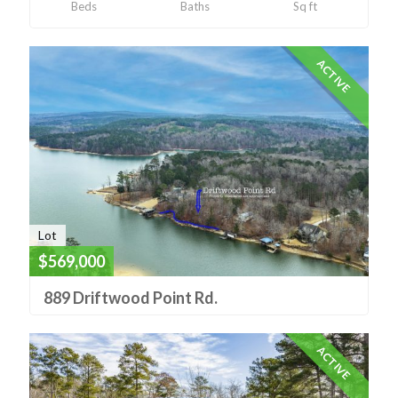
Beds
Baths
Sq ft
ACTIVE
Lot
$569,000
889 Driftwood Point Rd.
ACTIVE