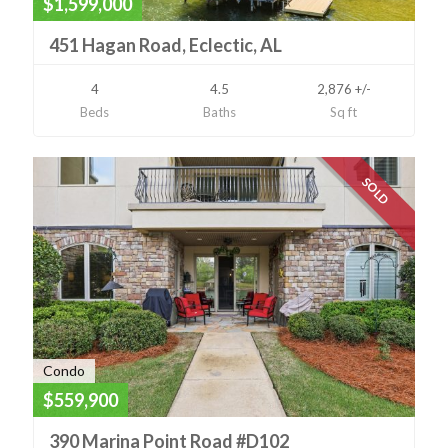
$1,599,000
451 Hagan Road, Eclectic, AL
4
4.5
2,876 +/-
Beds
Baths
Sq ft
SOLD
Condo
$559,900
390 Marina Point Road #D102