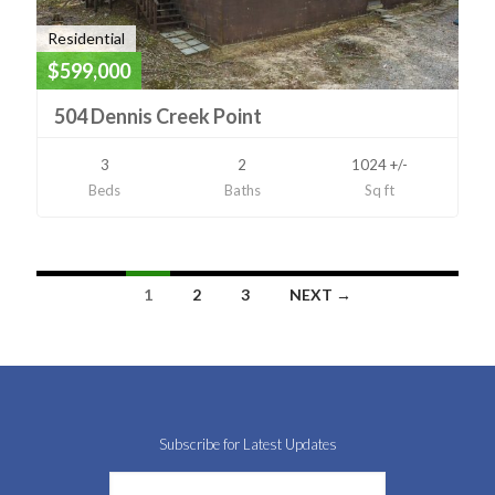
Residential
$599,000
504 Dennis Creek Point
3
2
1024 +/-
Beds
Baths
Sq ft
Listings
1
2
3
NEXT →
navigation
Subscribe for Latest Updates