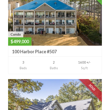
Condo
$499,000
100 Harbor Place #507
3
2
1600 +/-
Beds
Baths
Sq ft
SOLD