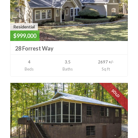
Residential
$999,000
28 Forrest Way
4
3.5
2697 +/-
Beds
Baths
Sq ft
SOLD