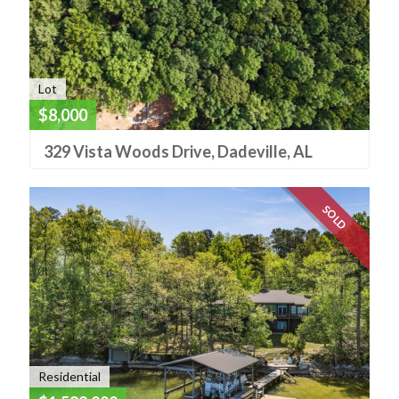
Lot
$8,000
329 Vista Woods Drive, Dadeville, AL
SOLD
Residential