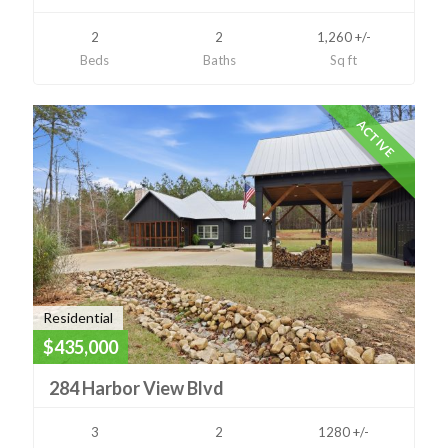
2
2
1,260 +/-
Beds
Baths
Sq ft
ACTIVE
Residential
$435,000
284 Harbor View Blvd
3
2
1280 +/-