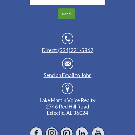
Direct: (334)221-5862
Send an Email to John
Lake Martin Voice Realty
2746 Red Hill Road
Eclectic, AL 36024