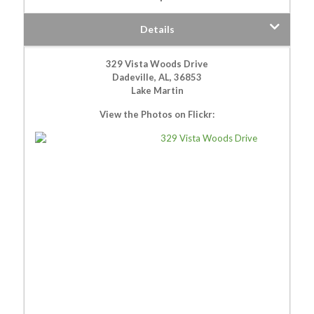
Details
329 Vista Woods Drive
Dadeville, AL, 36853
Lake Martin
View the Photos on Flickr: