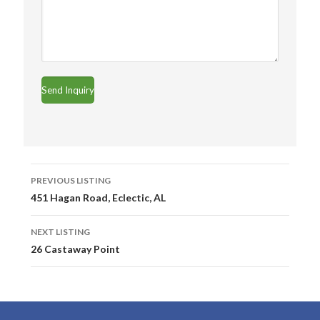
Listing
PREVIOUS LISTING
navigation
451 Hagan Road, Eclectic, AL
NEXT LISTING
26 Castaway Point