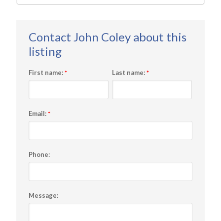
First name:
Last name:
*
*
Email:
*
Phone:
Message: