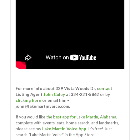
For more info about 329 Vista Woods Dr,
contact
Listing Agent
John Coley
at 334-221-5862 or by
clicking here
or email him –
john@lakemartinvoice.com
.
If you would like
the best app for Lake Martin, Alabama,
complete with events, eats, home search, and landmarks,
please see my
Lake Martin Voice App
. It’s free! Just
search “Lake Martin Voice” in the App Store.