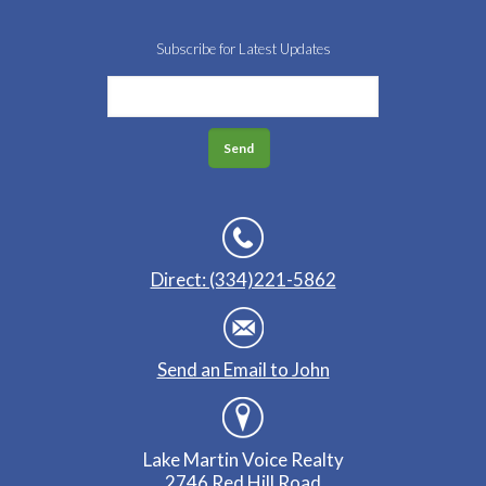
Subscribe for Latest Updates
Direct: (334)221-5862
Send an Email to John
Lake Martin Voice Realty
2746 Red Hill Road