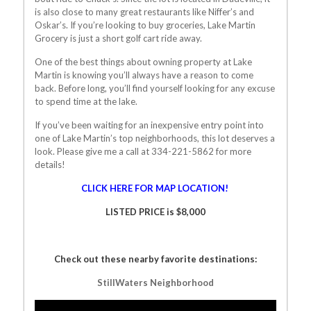
is also close to many great restaurants like Niffer’s and
Oskar’s. If you’re looking to buy groceries, Lake Martin
Grocery is just a short golf cart ride away.
One of the best things about owning property at Lake
Martin is knowing you’ll always have a reason to come
back. Before long, you’ll find yourself looking for any excuse
to spend time at the lake.
If you’ve been waiting for an inexpensive entry point into
one of Lake Martin’s top neighborhoods, this lot deserves a
look. Please give me a call at 334-221-5862 for more
details!
CLICK HERE FOR MAP LOCATION!
LISTED PRICE is $8,000
Check out these nearby favorite destinations:
StillWaters Neighborhood