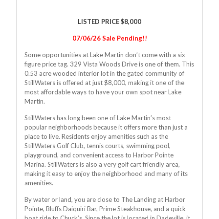
LISTED PRICE $8,000
07/06/26 Sale Pending!!
Some opportunities at Lake Martin don’t come with a six
figure price tag. 329 Vista Woods Drive is one of them. This
0.53 acre wooded interior lot in the gated community of
StillWaters is offered at just $8,000, making it one of the
most affordable ways to have your own spot near Lake
Martin.
StillWaters has long been one of Lake Martin’s most
popular neighborhoods because it offers more than just a
place to live. Residents enjoy amenities such as the
StillWaters Golf Club, tennis courts, swimming pool,
playground, and convenient access to Harbor Pointe
Marina. StillWaters is also a very golf cart friendly area,
making it easy to enjoy the neighborhood and many of its
amenities.
By water or land, you are close to The Landing at Harbor
Pointe, Bluffs Daiquiri Bar, Prime Steakhouse, and a quick
boat ride to Chuck’s. Since the lot is located in Dadeville, it