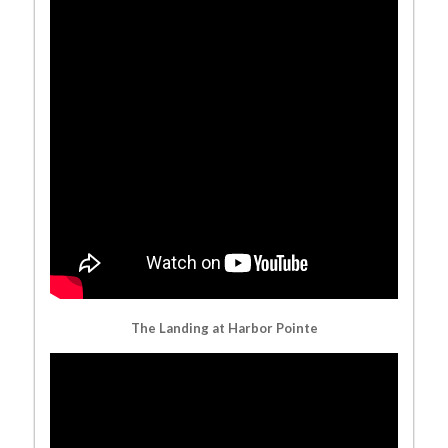
The Landing at Harbor Pointe