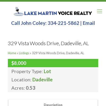
Call John Coley:
334-221-5862
|
Email
329 Vista Woods Drive, Dadeville, AL
Home
»
Listings
»
329 Vista Woods Drive, Dadeville, AL
$8,000
Property Type:
Lot
Location:
Dadeville
Acres:
0.53
Description