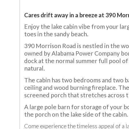
Cares drift away in a breeze at 390 Morr
Enjoy the lake cabin vibe from your lar
toes in the sandy beach.
390 Morrison Road is nestled in the woo
owned by Alabama Power Company border 
dock at the normal summer full pool of
natural.
The cabin has two bedrooms and two bat
ceiling and wood burning fireplace. The
screened porch that stretches across th
A large pole barn for storage of your bo
the porch on the lake side of the cabin.
Come experience the timeless appeal of a 