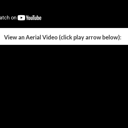
View an Aerial Video (click play arrow below):