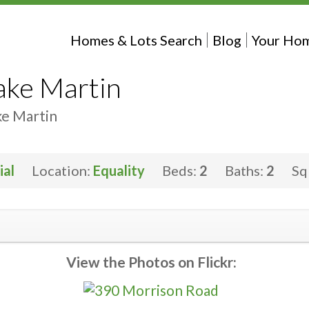
Homes & Lots Search
Blog
Your Hom
ake Martin
ke Martin
ial
Location:
Equality
Beds:
2
Baths:
2
Sq
View the Photos on Flickr: