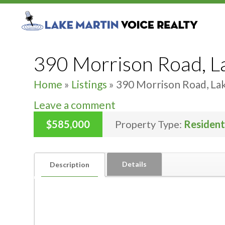
390 Morrison Road, L
Home
»
Listings
»
390 Morrison Road, La
Leave a comment
$585,000
Property Type:
Resident
Details
Description