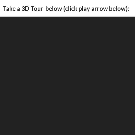
Take a 3D Tour below (click play arrow below):