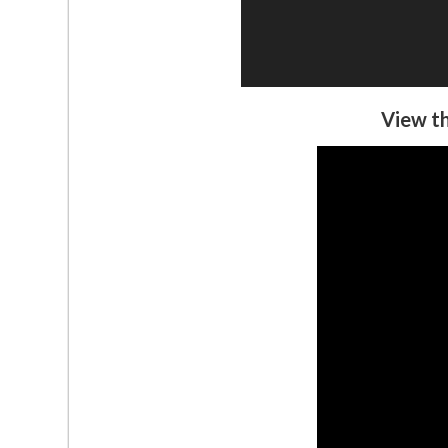
View th