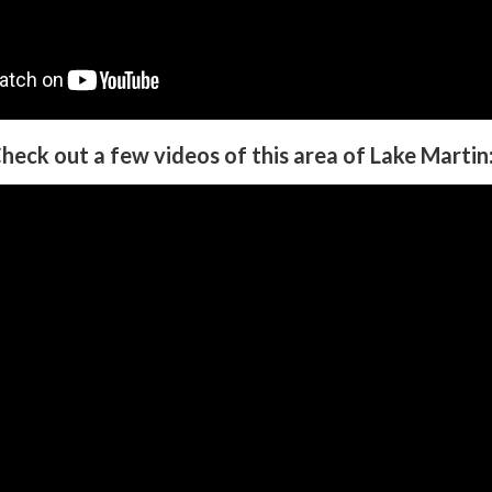
heck out a few videos of this area of Lake Martin