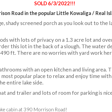
SOLD 6/3/2022!!!
ison Road in the popular Little Kowaliga / Real Is
ge, shady screened porch as you look out to the l
ds with lots of privacy on a 1.3 acre lot and ov
this lot in the back of a slough. The water dep
 490 ft. There are no worries with yard work her
hrooms with an open kitchen and living area. Th
 most popular place to relax and enjoy time with 
e entire lake side.
at and trailer and lots of room for parking is nic
lake cabin at 390 Morrison Road!