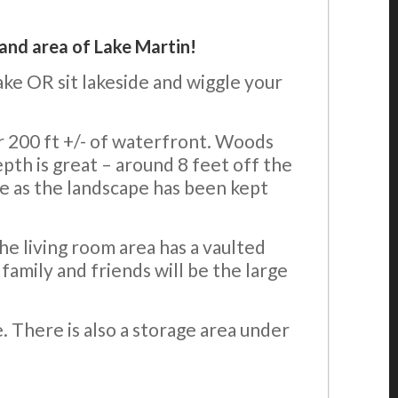
land area of Lake Martin!
ake OR sit lakeside and wiggle your
er 200 ft +/- of waterfront. Woods
th is great – around 8 feet off the
e as the landscape has been kept
e living room area has a vaulted
family and friends will be the large
e. There is also a storage area under