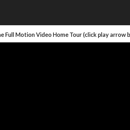
e Full Motion Video Home Tour (click play arrow 