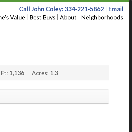
Call John Coley:
334-221-5862
|
Email
e’s Value
Best Buys
About
Neighborhoods
 Ft:
1,136
Acres:
1.3