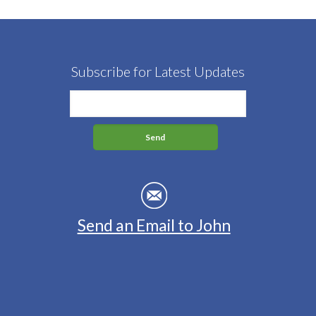
Subscribe for Latest Updates
Send an Email to John