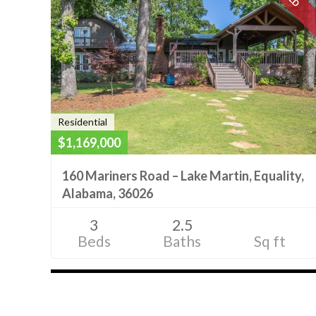
Residential
$1,169,000
160 Mariners Road – Lake Martin, Equality,
Alabama, 36026
3
2.5
Beds
Baths
Sq ft
Listings
navigation