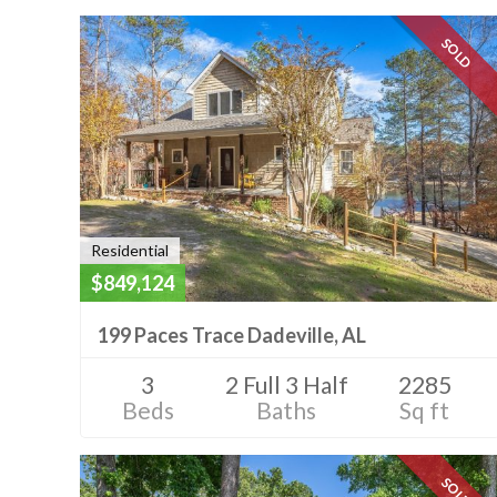
SOLD
Residential
$849,124
199 Paces Trace Dadeville, AL
3
2 Full 3 Half
2285
Beds
Baths
Sq ft
SOLD