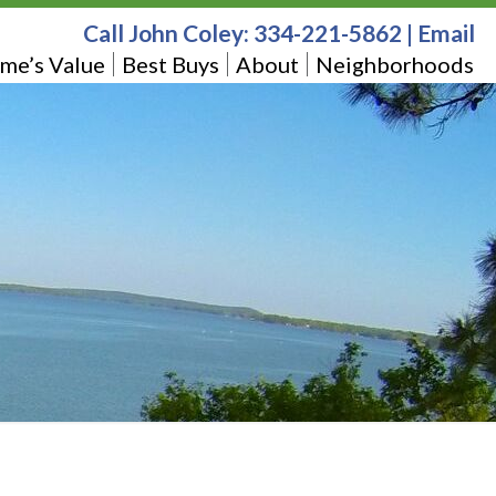
Call John Coley:
334-221-5862
|
Email
me’s Value
Best Buys
About
Neighborhoods