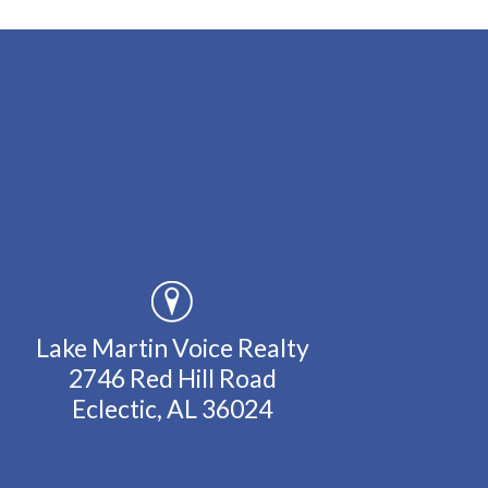
Lake Martin Voice Realty
2746 Red Hill Road
Eclectic, AL 36024