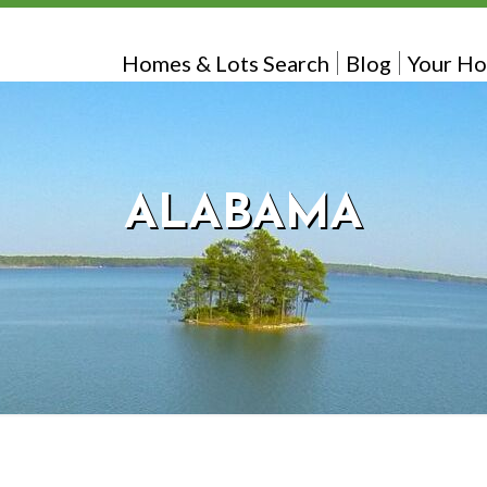
Homes & Lots Search
Blog
Your Ho
ALABAMA