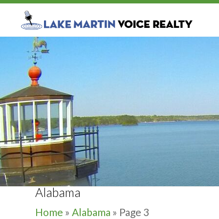
Alabama
Home
»
Alabama
»
Page 3