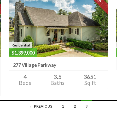
Residential
$1,399,000
277 Village Parkway
4
3.5
3651
Beds
Baths
Sq ft
← PREVIOUS
1
2
3