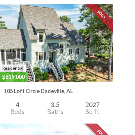
SOLD
Residential
$619,000
105 Loft Circle Dadeville, AL
4
3.5
2027
Beds
Baths
Sq ft
SOLD