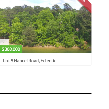
Lot
$308,000
Lot 9 Hancel Road, Eclectic