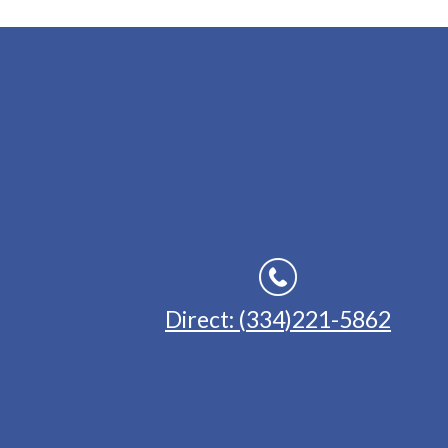
Direct: (334)221-5862