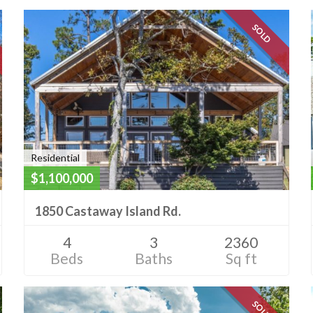
SOLD
Residential
$1,100,000
1850 Castaway Island Rd.
4
3
2360
Beds
Baths
Sq ft
SOLD