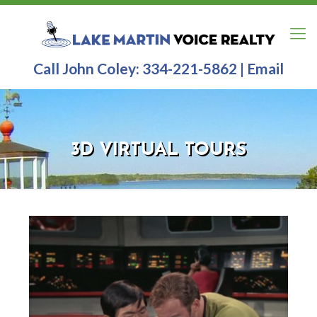
Call John Coley:
334-221-5862
|
Email
3D VIRTUAL TOURS