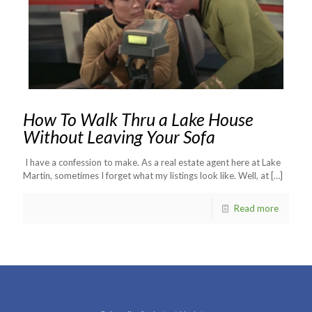
How To Walk Thru a Lake House
Without Leaving Your Sofa
I have a confession to make. As a real estate agent here at Lake
Martin, sometimes I forget what my listings look like. Well, at
[…]
Read more