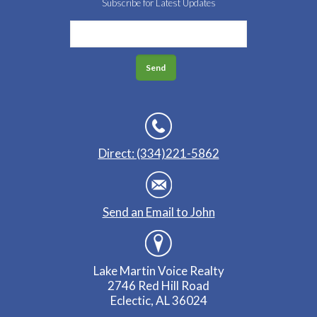
Subscribe for Latest Updates
Direct: (334)221-5862
Send an Email to John
Lake Martin Voice Realty
2746 Red Hill Road
Eclectic, AL 36024