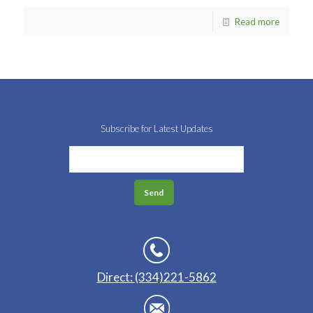
Read more
Subscribe for Latest Updates
Direct: (334)221-5862