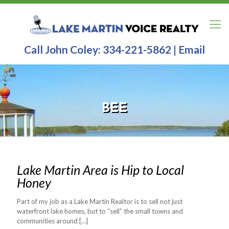
Call John Coley:
334-221-5862
|
Email
BEE
Lake Martin Area is Hip to Local
Honey
Part of my job as a Lake Martin Realtor is to sell not just
waterfront lake homes, but to “sell” the small towns and
communities around
[…]