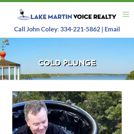
Call John Coley:
334-221-5862
|
Email
COLD PLUNGE