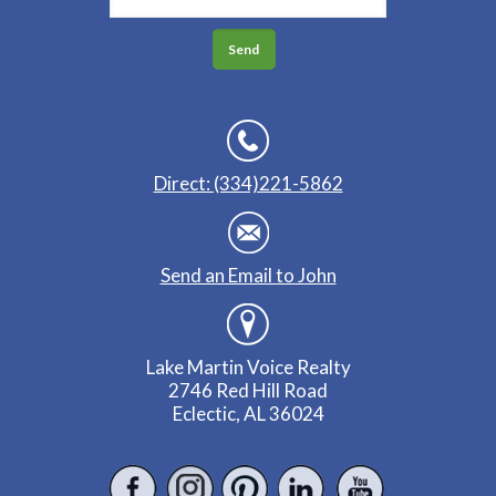
Direct: (334)221-5862
Send an Email to John
Lake Martin Voice Realty
2746 Red Hill Road
Eclectic, AL 36024