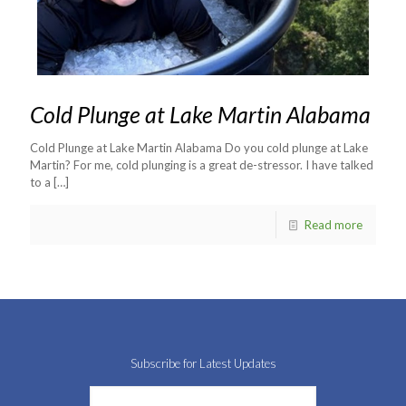
Cold Plunge at Lake Martin Alabama
Cold Plunge at Lake Martin Alabama Do you cold plunge at Lake
Martin? For me, cold plunging is a great de-stressor. I have talked
to a
[…]
Read more
Subscribe for Latest Updates