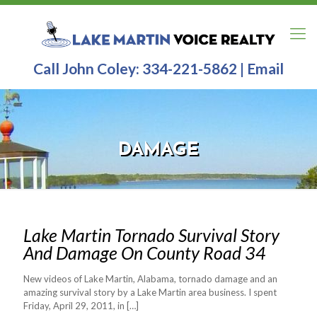
Call John Coley:
334-221-5862
|
Email
DAMAGE
Lake Martin Tornado Survival Story
And Damage On County Road 34
New videos of Lake Martin, Alabama, tornado damage and an
amazing survival story by a Lake Martin area business. I spent
Friday, April 29, 2011, in
[…]