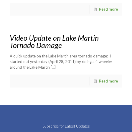
Read more
Video Update on Lake Martin
Tornado Damage
A quick update on the Lake Martin area tornado damage: I
started out yesterday (April 28, 2011) by riding a 4 wheeler
around the Lake Martin
[…]
Read more
Subscribe for Latest Updates