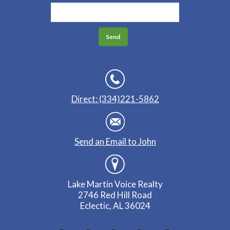
Direct: (334)221-5862
Send an Email to John
Lake Martin Voice Realty
2746 Red Hill Road
Eclectic, AL 36024