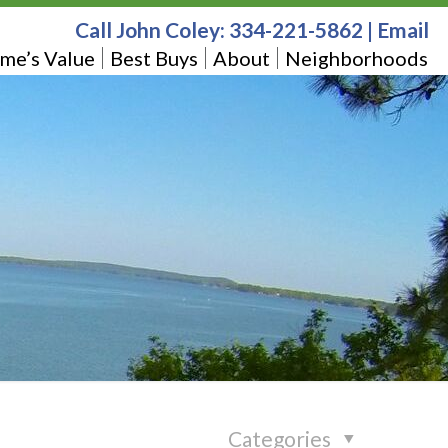
Call John Coley:
334-221-5862
|
Email
me’s Value
Best Buys
About
Neighborhoods
Categories