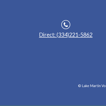
Direct: (334)221-5862
© Lake Martin Voi