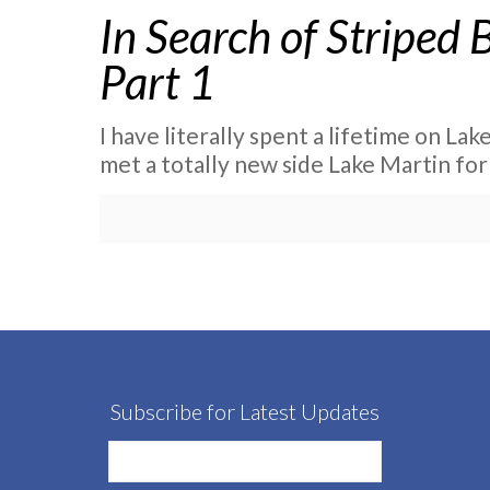
In Search of Striped 
Part 1
I have literally spent a lifetime on Lake
met a totally new side Lake Martin for
Subscribe for Latest Updates