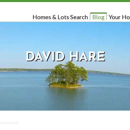
Homes & Lots Search
Blog
Your Ho
DAVID HARE