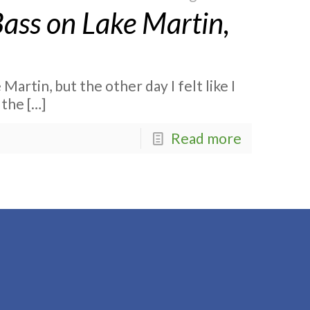
Bass on Lake Martin,
 Martin, but the other day I felt like I
 the
[…]
Read more