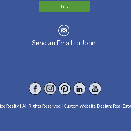
Send an Email to John
ce Realty | All Rights Reserved | Custom Website Design:
Real Est