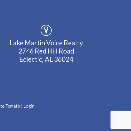
Lake Martin Voice Realty
2746 Red Hill Road
Eclectic, AL 36024
ate Tomato
|
Login