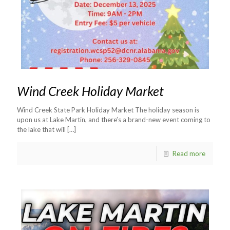
Wind Creek Holiday Market
Wind Creek State Park Holiday Market The holiday season is
upon us at Lake Martin, and there’s a brand-new event coming to
the lake that will
[…]
Read more