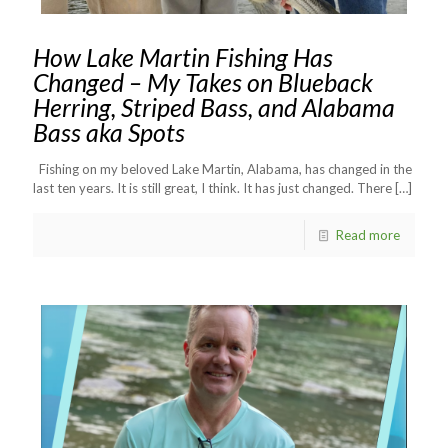
How Lake Martin Fishing Has
Changed – My Takes on Blueback
Herring, Striped Bass, and Alabama
Bass aka Spots
Fishing on my beloved Lake Martin, Alabama, has changed in the
last ten years. It is still great, I think. It has just changed. There
[…]
Read more