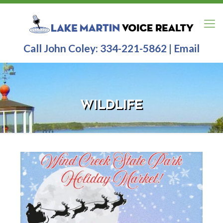
Call John Coley:
334-221-5862
|
Email
WILDLIFE