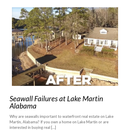
Seawall Failures at Lake Martin
Alabama
Why are seawalls important to waterfront real estate on Lake
Martin, Alabama? If you own a home on Lake Martin or are
interested in buying real
[…]