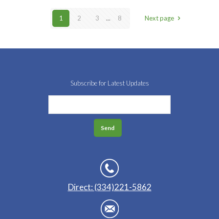
1
2
3
...
8
Next page
Subscribe for Latest Updates
Direct: (334)221-5862