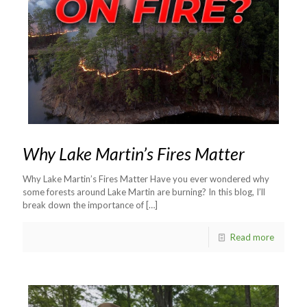
Why Lake Martin’s Fires Matter
Why Lake Martin’s Fires Matter Have you ever wondered why
some forests around Lake Martin are burning? In this blog, I’ll
break down the importance of
[…]
Read more