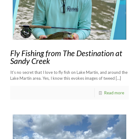
Fly Fishing from The Destination at
Sandy Creek
It’s no secret that I love to fly fish on Lake Martin, and around the
Lake Martin area. Yes, I know this evokes images of tweed
[…]
Read more