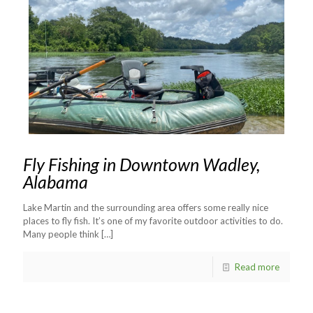
Fly Fishing in Downtown Wadley,
Alabama
Lake Martin and the surrounding area offers some really nice
places to fly fish. It’s one of my favorite outdoor activities to do.
Many people think
[…]
Read more