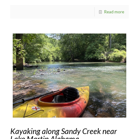
Read more
Kayaking along Sandy Creek near
Lake Martin Alabama