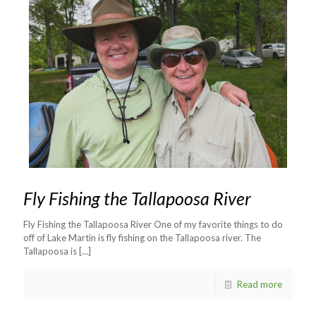
Fly Fishing the Tallapoosa River
Fly Fishing the Tallapoosa River One of my favorite things to do
off of Lake Martin is fly fishing on the Tallapoosa river. The
Tallapoosa is
[…]
Read more