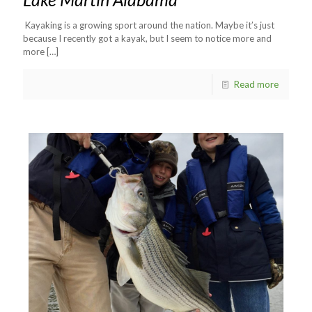
Kayaking is a growing sport around the nation. Maybe it’s just
because I recently got a kayak, but I seem to notice more and
more
[…]
Read more