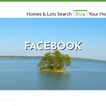
Homes & Lots Search
Blog
Your Ho
FACEBOOK