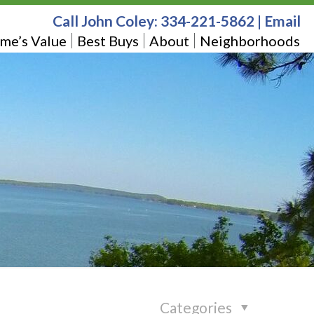
Call John Coley:
334-221-5862
|
Email
me’s Value
Best Buys
About
Neighborhoods
Categories