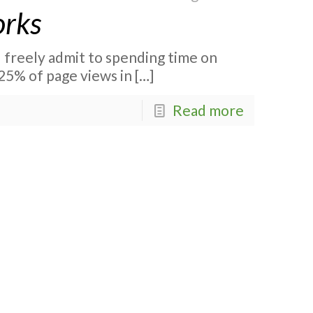
orks
I freely admit to spending time on
25% of page views in
[…]
Read more