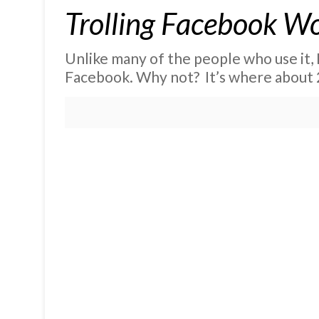
Trolling Facebook W
Unlike many of the people who use it, 
Facebook. Why not? It’s where about 