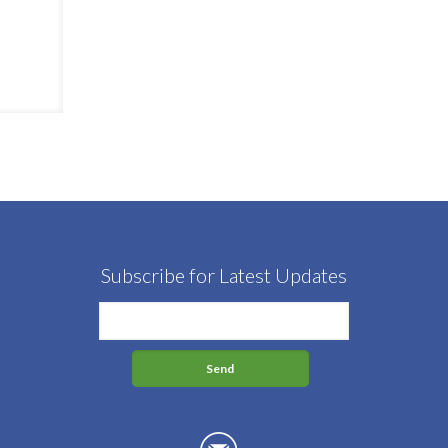
Subscribe for Latest Updates