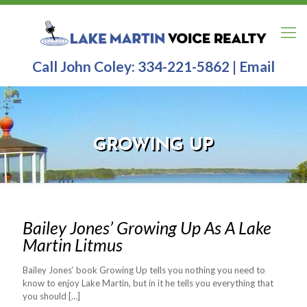
Call John Coley:
334-221-5862
|
Email
GROWING UP
Bailey Jones’ Growing Up As A Lake
Martin Litmus
Bailey Jones‘ book Growing Up tells you nothing you need to
know to enjoy Lake Martin, but in it he tells you everything that
you should
[…]