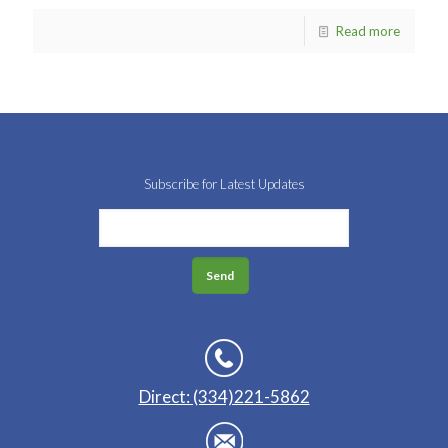
Read more
Subscribe for Latest Updates
Direct: (334)221-5862