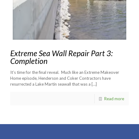
Extreme Sea Wall Repair Part 3:
Completion
It’s time for the final reveal. Much like an Extreme Makeover
Home episode, Henderson and Coker Contractors have
resurrected a Lake Martin seawall that was a
[…]
Read more