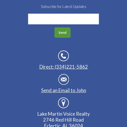
Subscribe for Latest Updates
Direct: (334)221-5862
Send an Email to John
Lake Martin Voice Realty
2746 Red Hill Road
Eclectic, AL 36024