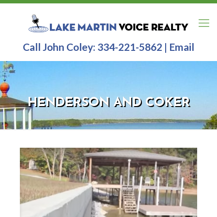
Call John Coley:
334-221-5862
|
Email
HENDERSON AND COKER