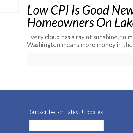
Low CPI Is Good New
Homeowners On Lak
Every cloud has a ray of sunshine, to m
Washington means more money in the
Subscribe for Latest Updates