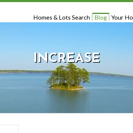
Homes & Lots Search
Blog
Your Ho
INCREASE