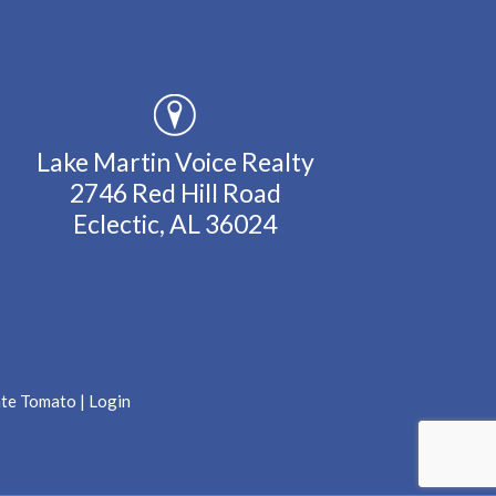
Lake Martin Voice Realty
2746 Red Hill Road
Eclectic, AL 36024
ate Tomato
|
Login