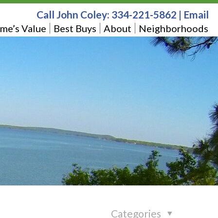
Call John Coley:
334-221-5862
|
Email
me’s Value
Best Buys
About
Neighborhoods
Categories