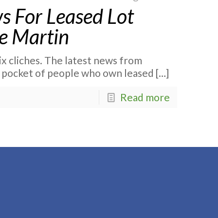
s For Leased Lot
e Martin
ix cliches. The latest news from
 pocket of people who own leased
[…]
Read more