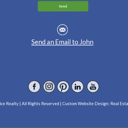
Send an Email to John
ce Realty | All Rights Reserved | Custom Website Design:
Real Est