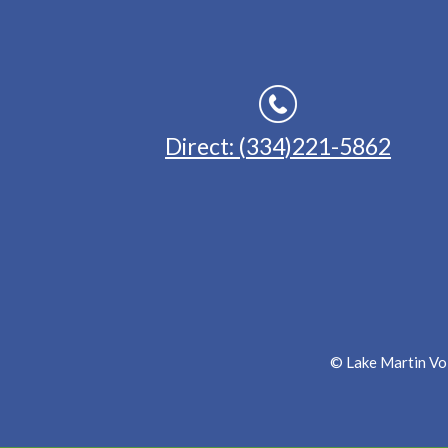
Direct: (334)221-5862
© Lake Martin Voi