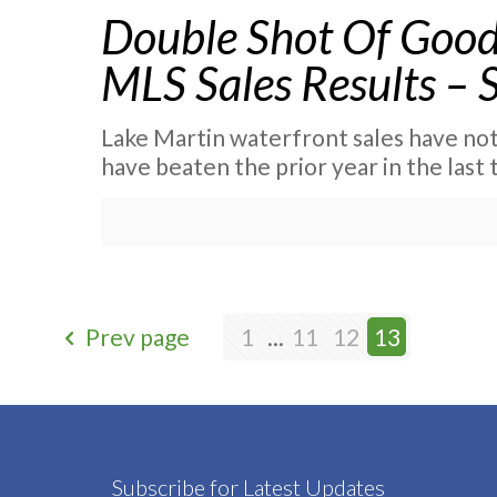
Double Shot Of Good
MLS Sales Results – 
Lake Martin waterfront sales have not 
have beaten the prior year in the las
Prev page
1
...
11
12
13
Subscribe for Latest Updates