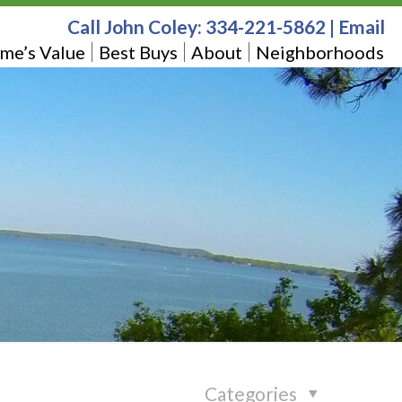
Call John Coley:
334-221-5862
|
Email
me’s Value
Best Buys
About
Neighborhoods
Categories