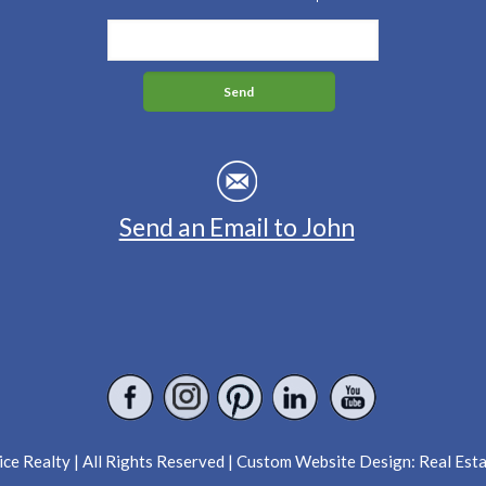
Send an Email to John
ce Realty | All Rights Reserved | Custom Website Design:
Real Est