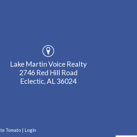
Lake Martin Voice Realty
2746 Red Hill Road
Eclectic, AL 36024
ate Tomato
|
Login