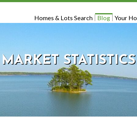
Homes & Lots Search
Blog
Your Ho
MARKET STATISTICS