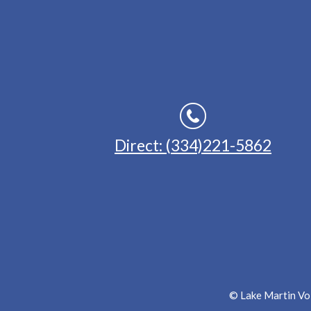
Direct: (334)221-5862
© Lake Martin Voi