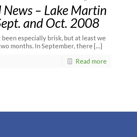
 News – Lake Martin
Sept. and Oct. 2008
been especially brisk, but at least we
t two months. In September, there
[…]
Read more