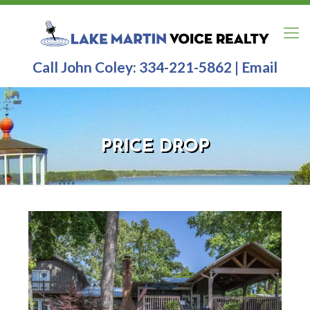
Call John Coley:
334-221-5862
|
Email
PRICE DROP