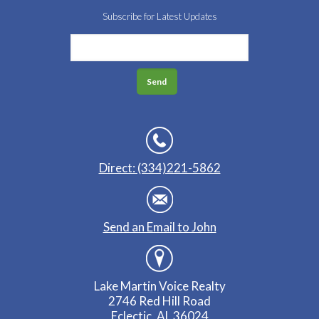
Subscribe for Latest Updates
Direct: (334)221-5862
Send an Email to John
Lake Martin Voice Realty
2746 Red Hill Road
Eclectic, AL 36024