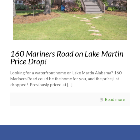
160 Mariners Road on Lake Martin
Price Drop!
Looking for a waterfront home on Lake Martin Alabama? 160
Mariners Road could be the home for you, and the price just
dropped! Previously priced at
[…]
Read more