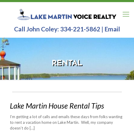
Call John Coley:
334-221-5862
|
Email
RENTAL
Lake Martin House Rental Tips
I’m getting a lot of calls and emails these days from folks wanting
to rent a vacation home on Lake Martin. Well, my company
doesn’t do
[…]