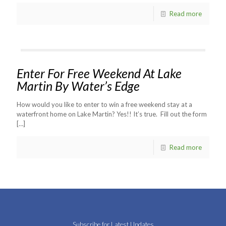
Read more
Enter For Free Weekend At Lake
Martin By Water’s Edge
How would you like to enter to win a free weekend stay at a
waterfront home on Lake Martin? Yes!! It’s true. Fill out the form
[…]
Read more
Subscribe for Latest Updates