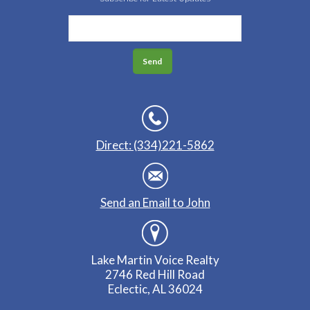
Direct: (334)221-5862
Send an Email to John
Lake Martin Voice Realty
2746 Red Hill Road
Eclectic, AL 36024