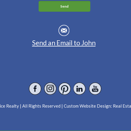
Send an Email to John
ce Realty | All Rights Reserved | Custom Website Design:
Real Est