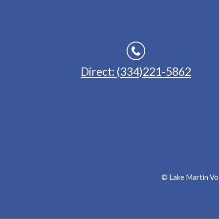
Direct: (334)221-5862
© Lake Martin Voi