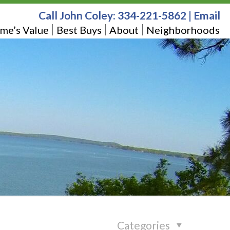
Call John Coley:
334-221-5862
|
Email
me’s Value
Best Buys
About
Neighborhoods
Categories