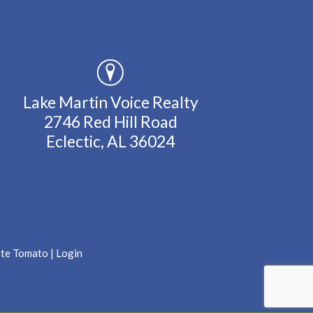
Lake Martin Voice Realty
2746 Red Hill Road
Eclectic, AL 36024
ate Tomato
|
Login