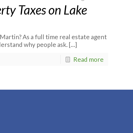
ty Taxes on Lake
artin? As a full time real estate agent
nderstand why people ask.
[…]
Read more