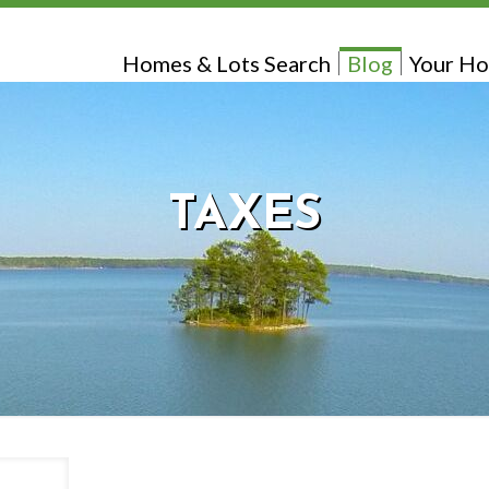
Homes & Lots Search
Blog
Your Ho
TAXES