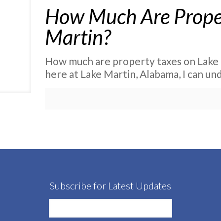
How Much Are Proper
Martin?
How much are property taxes on Lake M
here at Lake Martin, Alabama, I can u
Subscribe for Latest Updates