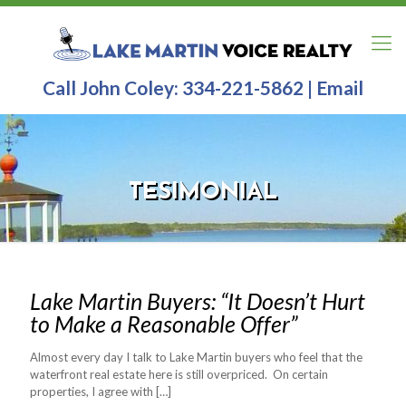
Call John Coley:
334-221-5862
|
Email
TESIMONIAL
Lake Martin Buyers: “It Doesn’t Hurt
to Make a Reasonable Offer”
Almost every day I talk to Lake Martin buyers who feel that the
waterfront real estate here is still overpriced. On certain
properties, I agree with
[…]