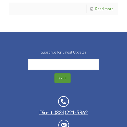
Read more
Subscribe for Latest Updates
Direct: (334)221-5862