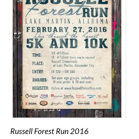
Russell Forest Run 2016