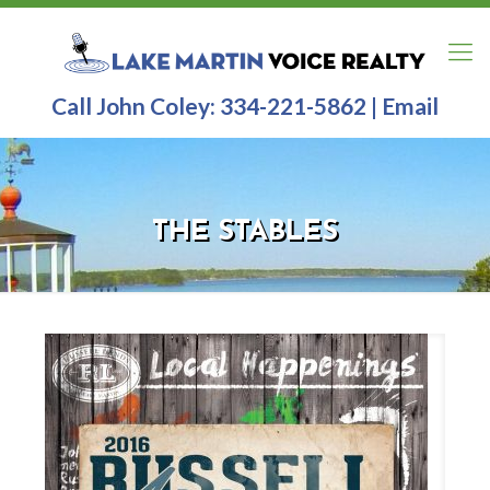
Call John Coley:
334-221-5862
|
Email
THE STABLES