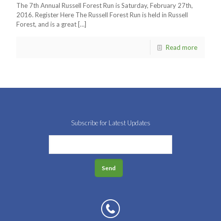
The 7th Annual Russell Forest Run is Saturday, February 27th,
2016. Register Here The Russell Forest Run is held in Russell
Forest, and is a great
[…]
Read more
Subscribe for Latest Updates