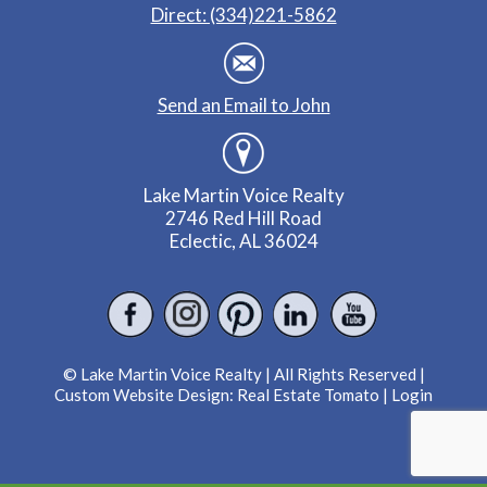
Direct: (334)221-5862
Send an Email to John
Lake Martin Voice Realty
2746 Red Hill Road
Eclectic, AL 36024
© Lake Martin Voice Realty | All Rights Reserved |
Custom Website Design:
Real Estate Tomato
|
Login