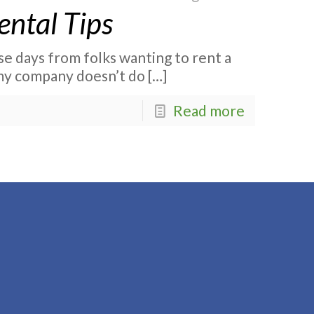
ental Tips
ese days from folks wanting to rent a
my company doesn’t do
[…]
Read more