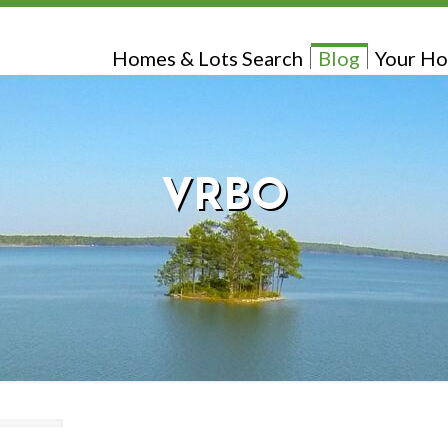
Homes & Lots Search
Blog
Your Ho
VRBO