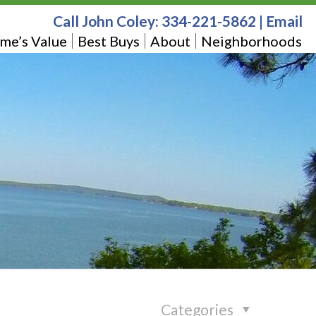
Call John Coley:
334-221-5862
|
Email
me’s Value
Best Buys
About
Neighborhoods
Categories