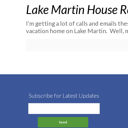
Lake Martin House R
I’m getting a lot of calls and emails th
vacation home on Lake Martin. Well, 
Subscribe for Latest Updates