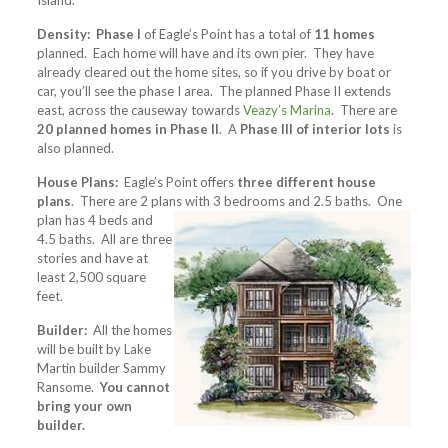
Island.
Density:
Phase I
of Eagle’s Point has a total of
11 homes
planned. Each home will have and its own pier. They have
already cleared out the home sites, so if you drive by boat or
car, you’ll see the phase I area. The planned Phase II extends
east, across the causeway towards
Veazy’s Marina
. There are
20 planned homes in Phase II
. A
Phase III of interior lots
is
also planned.
House Plans:
Eagle’s Point offers
three different house
plans
. There are 2 plans with 3
bedrooms and 2.5 baths. One
plan has 4 beds and
4.5 baths. All are three
stories and have at
least 2,500 square
feet.
Builder:
All the homes
will be built by Lake
Martin builder Sammy
Ransome.
You cannot
bring your own
builder.