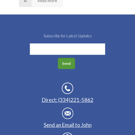
Read more
Subscribe for Latest Updates
Direct: (334)221-5862
Send an Email to John