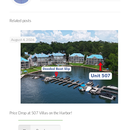
Related posts
August 4, 2026
Price Drop at 507 Villas on the Harbor!