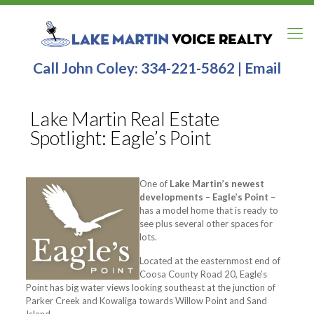
Call John Coley:
334-221-5862
|
Email
Lake Martin Real Estate
Spotlight: Eagle’s Point
One of
Lake Martin’s newest
developments – Eagle’s Point
–
has a model home that is ready to
see plus several other spaces for
lots.
Located at the easternmost end of
Coosa County Road 20, Eagle’s
Point has big water views looking southeast at the junction of
Parker Creek and Kowaliga towards Willow Point and Sand