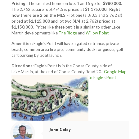
Pricing:
The smallest home on lots 4 and 5 go for
$980,000
.
The 2,762 square foot 4/4.5 is priced at
$1,175,000
.
Right
now there are 2 on the MLS
– lot one (a 3/3.5 and 2,762 sf)
priced at
$1,115,000
and lot two (4/4 at 2,762) priced at
$1,150,000
. Prices like these put it in a similar to other Lake
Martin developments like
The Ridge
and
Willow Point
.
Amenities:
Eagle’s Point will have a gated entrance, private
beach, common area fire pits, community dock for guests, golf
cart parking by boat launch.
Directions:
Eagle’s Point is in the Coosa County side of
Lake Martin, at the end of Coosa County Road 20.
Google Map
to Eagle’s Point
John Coley