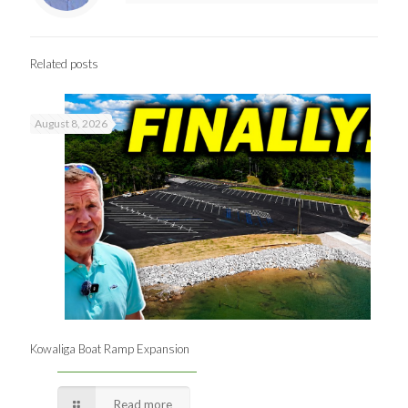
Related posts
August 8, 2026
Kowaliga Boat Ramp Expansion
Read more