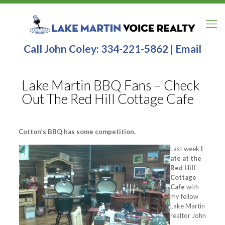
Call John Coley:
334-221-5862
|
Email
Lake Martin BBQ Fans – Check
Out The Red Hill Cottage Cafe
Cotton’s BBQ has some competition.
Last week
I
ate at the
Red Hill
Cottage
Cafe
with
my fellow
Lake Martin
realtor John