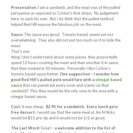
Presentation:
I ate a sandwich, and the meat was of the pulled
persuasion as opposed to Cotton’s that chops. No judgement
here, to each his own. But I do think that the pulled method
helped Red Hill expose the fabulous job on the meat.
Sauce:
The sauce was good. Tomato based, sweet yet not
overwhelming. They also did not put too much on it to hide
the
meat.
That’s one
thing I don’t understand about some places, they purportedly
spend 12 hours cooking the meat and then smother it in sauce
that they cooked in 30 minutes. Personally I like Cotton’s
tomato based sauce better.
One suggestion – I wonder how
good Red Hill’s pulled pork would fare with a
vinegar based
sauce
that can penetrate every nook and cranny on that
sandwich? Plus they would be the only ones in the area with a
vinegar based sauce.
Cost:
It was cheap.
$2.95 for a sandwich. Every lunch gets
free dessert.
I would say that the same meal at Jim N Nicks
would be $15 pre-tip and it would not be 1/2 as good.
The Last Word:
Great –
a welcome addition to the list of