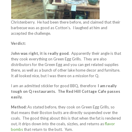
Christenberry. He had been there before, and claimed that their
barbecue was as good as Cotton’s. I laughed at him and
accepted the challenge.
Verdict:
John was right, it is really good
. Apparently their angle is that
they cook everything on Green Egg Grills. They are also
distributors for the Green Egg and you can get related supplies
there, as well as a bunch of other lake home decor and furniture.
It all looked nice, but I was there on a mission for Q.
I am an admitted stickler for good BBQ, therefore
I am really
tough on Q restaurants. The Red Hill Cottage Cafe passes
easily.
Method:
As stated before, they cook on Green Egg Grills, so
that means their Boston butts are directly suspended over the
coals. The good thing about this is that when the fat is rendered
out, it drips down into the coals, sizzles, and returns as
flavor
bombs
that return to the butt. Yum.