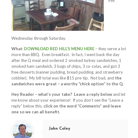
PM
Wednesday through Saturday.
What:
DOWNLOAD RED HILL’S MENU HERE
– they serve a lot
more than BBQ. Even breakfast. In fact, I went back the day
after the Q meal and ordered 2 smoked turkey sandwiches, 1
smoked ham sandwich, 3 bags of chips, 3 co-colas, and got 3
free desserts (nanner pudding, bread pudding, and strawberry
cobbler). My bill total was like $15 pre-tip. Not bad, and
the
sandwiches were great – a worthy “chick option” to the Q
.
Hey Reader – what’s your take? Leave a reply below
and let
me know about your experience! If you don’t see the “Leave a
reply” below this,
click on the word “Comments” and leave
one so we can all benefit.
John Coley