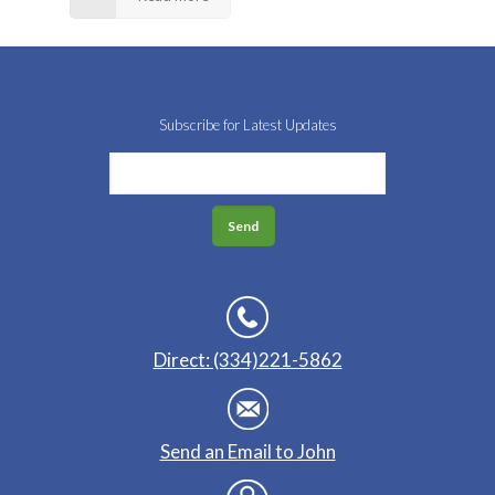
Subscribe for Latest Updates
Direct: (334)221-5862
Send an Email to John