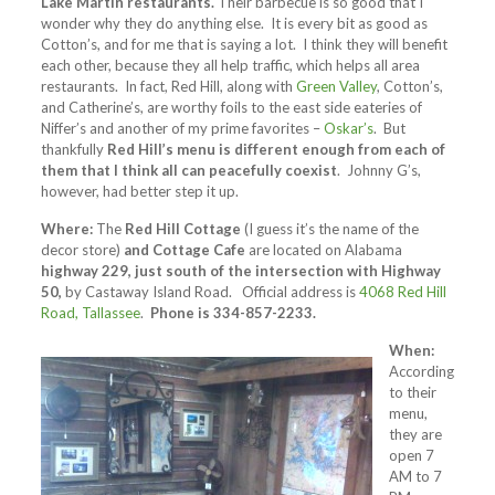
Lake Martin restaurants.
Their barbecue is so good that I
wonder why they do anything else. It is every bit as good as
Cotton’s, and for me that is saying a lot. I think they will benefit
each other, because they all help traffic, which helps all area
restaurants. In fact, Red Hill, along with
Green Valley
, Cotton’s,
and Catherine’s, are worthy foils to the east side eateries of
Niffer’s and another of my prime favorites –
Oskar’s
. But
thankfully
Red Hill’s menu is different enough from each of
them that I think all can peacefully coexist
. Johnny G’s,
however, had better step it up.
Where:
The
Red Hill Cottage
(I guess it’s the name of the
decor store)
and Cottage Cafe
are located on Alabama
highway 229, just south of the intersection with Highway
50,
by Castaway Island Road. Official address is
4068 Red Hill
Road, Tallassee
.
Phone is 334-857-2233.
When:
According
to their
menu,
they are
open 7
AM to 7