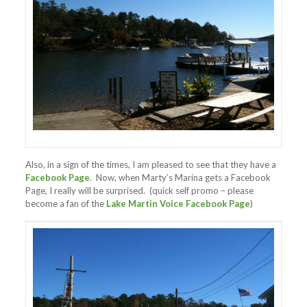
Also, in a sign of the times, I am pleased to see that they have a
Facebook Page
. Now, when Marty’s Marina gets a Facebook
Page, I really will be surprised. (quick self promo – please
become a fan of the
Lake Martin Voice Facebook Page
)