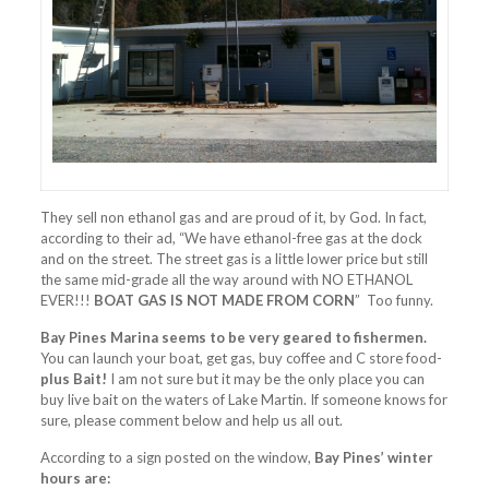
They sell non ethanol gas and are proud of it, by God. In fact,
according to their ad, “We have ethanol-free gas at the dock
and on the street. The street gas is a little lower price but still
the same mid-grade all the way around with NO ETHANOL
EVER!!!
BOAT GAS IS NOT MADE FROM CORN
” Too funny.
Bay Pines Marina seems to be very geared to fishermen.
You can launch your boat, get gas, buy coffee and C store food-
plus Bait!
I am not sure but it may be the only place you can
buy live bait on the waters of Lake Martin. If someone knows for
sure, please comment below and help us all out.
According to a sign posted on the window,
Bay Pines’ winter
hours are: