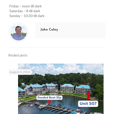
Friday – noon till dark
Saturday – 8 till dark
Sunday – 10:30 till dark
John Coley
Related posts
August 4, 2026