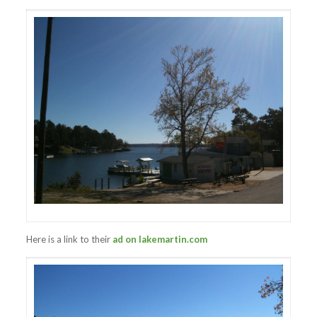
Here is a link to their
ad on lakemartin.com