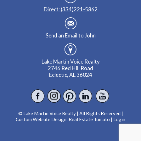
Direct: (334)221-5862
Send an Email to John
Lake Martin Voice Realty
2746 Red Hill Road
Eclectic, AL 36024
© Lake Martin Voice Realty | All Rights Reserved |
Custom Website Design:
Real Estate Tomato
|
Login