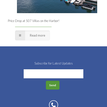
Price Drop at 507 Villas on the Harbor!
Read more
Subscribe for Latest Updates