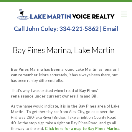
Call John Coley:
334-221-5862
|
Email
Bay Pines Marina, Lake Martin
Bay Pines Marina has been around Lake Martin as long as I
can remember.
More accurately, it has always been there, but
has been run by different folks.
That’s why I was excited when I read of
Bay Pines’
renaissance under current owners Jim and Bill
.
As the name would indicate, it is
in the Bay Pines area of Lake
Martin
. To get there by car from Alex City, go east over the
Highway 280 (aka River) Bridge. Take a right on County Road
40. At the stop sign take a right on Bay Pines Road, and go all
the way to the end.
Click here for a map to Bay Pines Marina
.