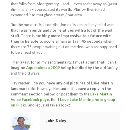
that folks from Montgomery – and – even as far away as
(gasp
)
Birmingham – appreciated its worth. Plus by then it had
expanded into that glass atrium / bar area.
But the most critical contribution to its zenith in my mind was
that
I was friends and / or relatives with a lot of the wait
staff.
There is
nothing more impressive to a future wife
than to be able to score a margarita in 45 seconds
when
there are 75 people waiting out on the deck who are supposed
to be ahead of you.
Then again, for all my sentimentality,
I must admit that I can’t
imagine
Aquapalooza 2009
being handled by the old
facility
and the old ways.
Hey reader –
do you have any old pictures of Lake Martin
landmarks
like Kowaliga Restaurant?
Leave a reply in the
comment section below
, or post them to the
Lake Martin
Voice Facebook page
, the
I Love Lake Martin photo group
on Flickr
, and let us all take a look!
John Coley