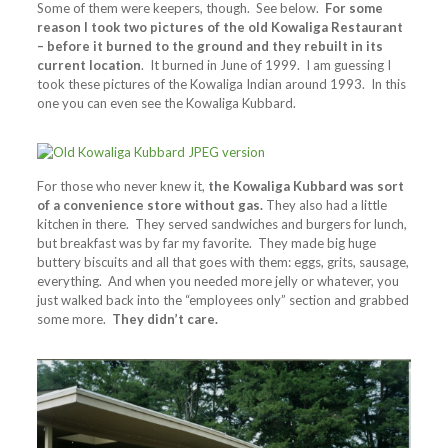
Some of them were keepers, though. See below.
For some
reason I took two pictures of the old Kowaliga Restaurant
– before it burned to the ground and they rebuilt in its
current location
. It burned in June of 1999. I am guessing I
took these pictures of the Kowaliga Indian around 1993. In this
one you can even see the Kowaliga Kubbard.
For those who never knew it,
the Kowaliga Kubbard was sort
of a convenience store without gas.
They also had a little
kitchen in there. They served sandwiches and burgers for lunch,
but breakfast was by far my favorite. They made big huge
buttery biscuits and all that goes with them: eggs, grits, sausage,
everything. And when you needed more jelly or whatever, you
just walked back into the “employees only” section and grabbed
some more.
They didn’t care.