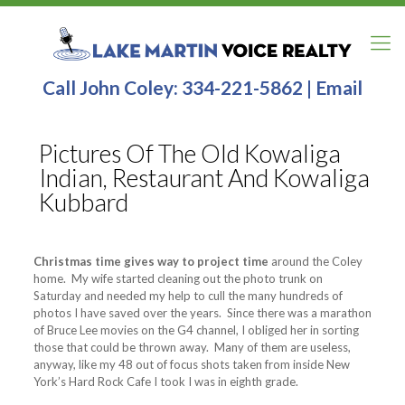
Call John Coley:
334-221-5862
|
Email
Pictures Of The Old Kowaliga
Indian, Restaurant And Kowaliga
Kubbard
Christmas time gives way to project time
around the Coley
home. My wife started cleaning out the photo trunk on
Saturday and needed my help to cull the many hundreds of
photos I have saved over the years. Since there was a marathon
of Bruce Lee movies on the G4 channel, I obliged her in sorting
those that could be thrown away. Many of them are useless,
anyway, like my 48 out of focus shots taken from inside New
York’s Hard Rock Cafe I took I was in eighth grade.