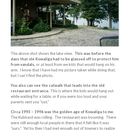
The above shot shows the lake view.
This was before the
days that ole Kowaliga had to be glassed off to protect him
from vandals,
or at least from we kids that would hang on his
arm. I know that I have had my picture taken while doing that,
but I can’t find the photo.
You also can see the catwalk that leads into the old
restaurant entrance.
This is where the kids would hang out
while waiting for a table, or if you were too loud and your
parents sent you “out.”
Circa 1993 – 1996 was the golden age of Kowaliga to me
.
The Kubbard was rolling. The restaurant was booming. There
were still enough local people in there that it felt like it was
“ours.” Yet by then I had met enough out of towners to realize