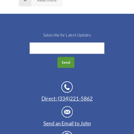
Read more
Subscribe for Latest Updates
Direct: (334)221-5862
Send an Email to John