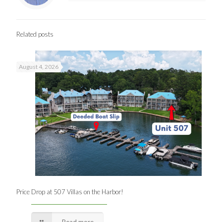
Related posts
August 4, 2026
Price Drop at 507 Villas on the Harbor!