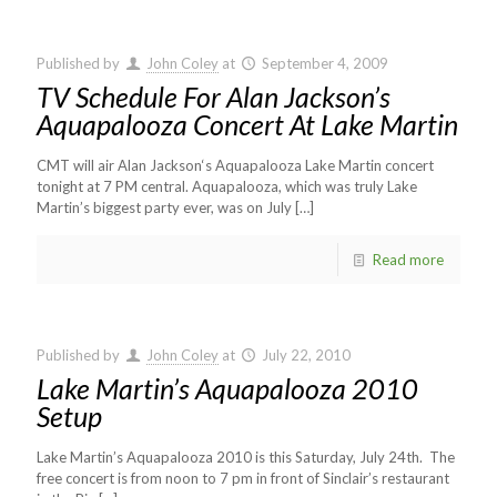
Published by
John Coley
at
September 4, 2009
TV Schedule For Alan Jackson’s
Aquapalooza Concert At Lake Martin
CMT will air Alan Jackson‘s Aquapalooza Lake Martin concert
tonight at 7 PM central. Aquapalooza, which was truly Lake
Martin’s biggest party ever, was on July
[…]
Read more
Published by
John Coley
at
July 22, 2010
Lake Martin’s Aquapalooza 2010
Setup
Lake Martin’s Aquapalooza 2010 is this Saturday, July 24th. The
free concert is from noon to 7 pm in front of Sinclair’s restaurant