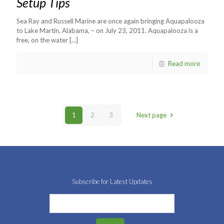
Setup Tips
Sea Ray and Russell Marine are once again bringing Aquapalooza
to Lake Martin, Alabama, – on July 23, 2011. Aquapalooza is a
free, on the water
[…]
Read more
1
2
3
Next page
Subscribe for Latest Updates