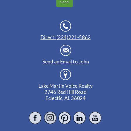
Direct: (334)221-5862
Send an Email to John
Lake Martin Voice Realty
2746 Red Hill Road
Eclectic, AL 36024