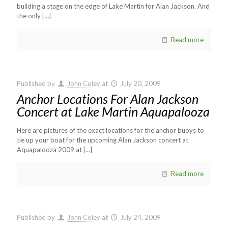
building a stage on the edge of Lake Martin for Alan Jackson. And
the only
[…]
Read more
Published by
John Coley
at
July 20, 2009
Anchor Locations For Alan Jackson
Concert at Lake Martin Aquapalooza
Here are pictures of the exact locations for the anchor buoys to
tie up your boat for the upcoming Alan Jackson concert at
Aquapalooza 2009 at
[…]
Read more
Published by
John Coley
at
July 24, 2009