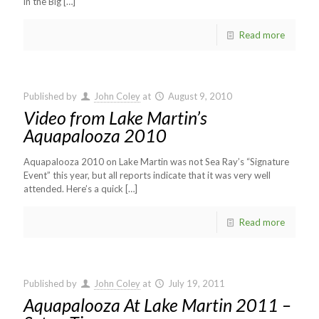
in the Big
[…]
Read more
Published by
John Coley
at
August 9, 2010
Video from Lake Martin’s
Aquapalooza 2010
Aquapalooza 2010 on Lake Martin was not Sea Ray’s “Signature
Event” this year, but all reports indicate that it was very well
attended. Here’s a quick
[…]
Read more
Published by
John Coley
at
July 19, 2011
Aquapalooza At Lake Martin 2011 –