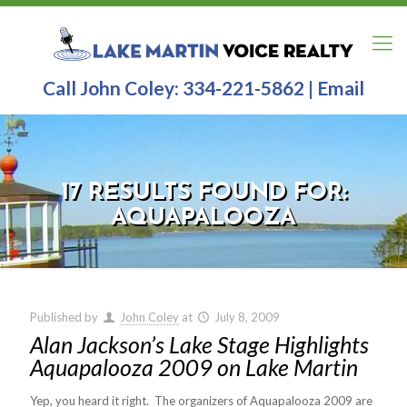
Call John Coley:
334-221-5862
|
Email
17 RESULTS FOUND FOR:
AQUAPALOOZA
Published by
John Coley
at
July 8, 2009
Alan Jackson’s Lake Stage Highlights
Aquapalooza 2009 on Lake Martin
Yep, you heard it right. The organizers of Aquapalooza 2009 are