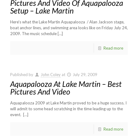
Pictures And Video Of Aquapalooza
Setup – Lake Martin
Here’s what the Lake Martin Aquapalooza / Alan Jackson stage,
boat anchor lines, and swimming area looks like on Friday July 24,
2009. The music schedule
[…]
Read more
Published by
John Coley
at
July 29, 2009
Aquapalooza At Lake Martin – Best
Pictures And Video
Aquapalooza 2009 at Lake Martin proved to be a huge success. I
will admit to some head scratching in the time leading up to the
event.
[…]
Read more