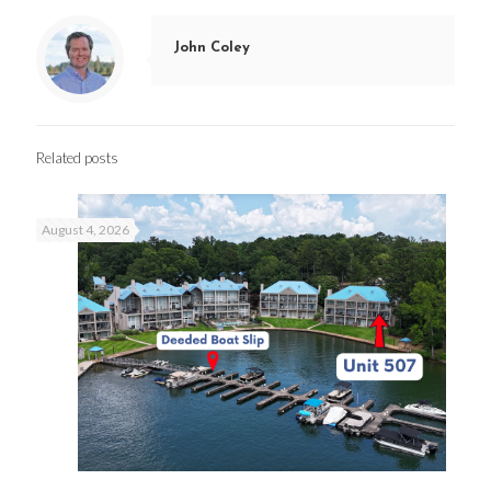
John Coley
Related posts
August 4, 2026