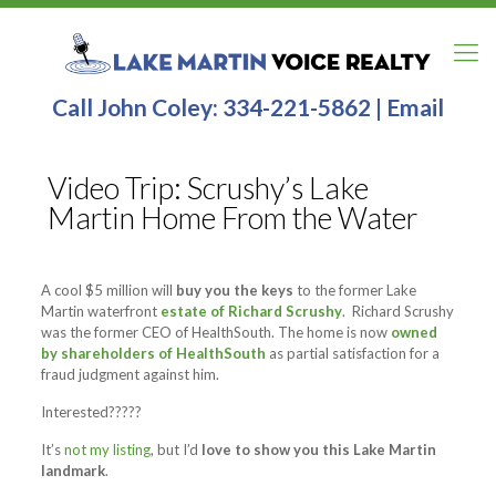
Call John Coley:
334-221-5862
|
Email
Video Trip: Scrushy’s Lake
Martin Home From the Water
A cool $5 million will
buy you the keys
to the former Lake
Martin waterfront
estate of Richard Scrushy
.
Richard Scrushy
was the former CEO of HealthSouth. The home is now
owned
by shareholders of HealthSouth
as partial satisfaction for a
fraud judgment against him.
Interested?????
It’s
not my listing
, but I’d
love to show you this
Lake Martin
landmark
.