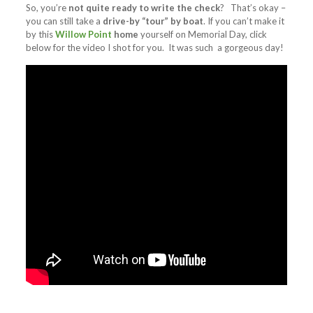
So, you’re
not quite ready to write the check
? That’s okay –
you can still take a
drive-by “tour” by boat
. If you can’t make it
by this
Willow Point
home
yourself on Memorial Day, click
below for the video I shot for you. It was such a gorgeous day!