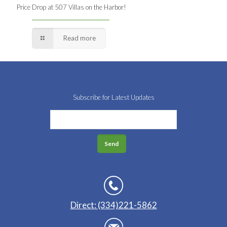
Price Drop at 507 Villas on the Harbor!
Read more
Subscribe for Latest Updates
Direct: (334)221-5862