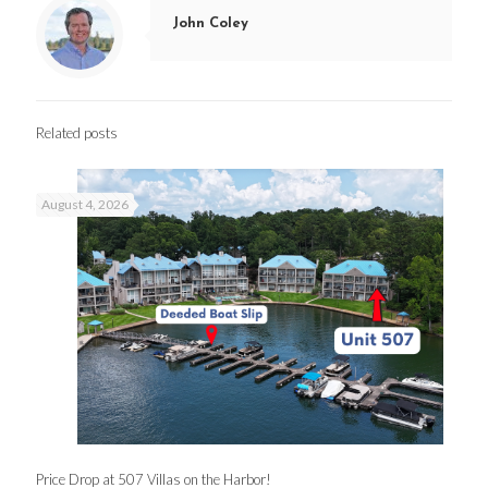
John Coley
Related posts
August 4, 2026
Price Drop at 507 Villas on the Harbor!