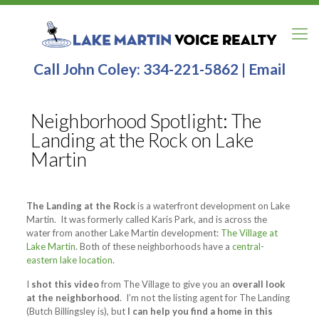
Call John Coley:
334-221-5862
|
Email
Neighborhood Spotlight: The
Landing at the Rock on Lake
Martin
The Landing at the Rock
is a waterfront development on Lake
Martin. It was formerly called Karis Park, and is across the
water from another Lake Martin development:
The Village at
Lake Martin
. Both of these neighborhoods have a
central-
eastern lake location
.
I
shot this video
from The Village to give you an
overall look
at the neighborhood
. I’m not the listing agent for The Landing
(Butch Billingsley is), but
I can help you find a home in this