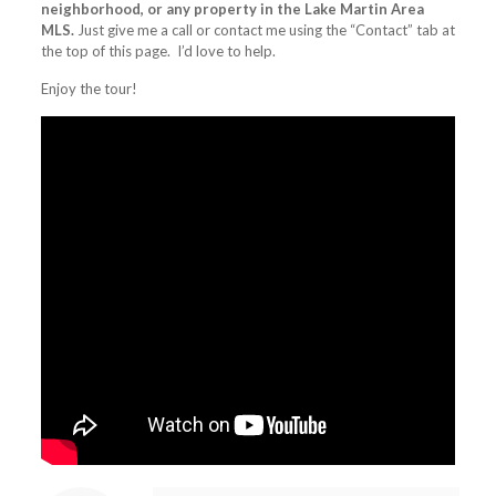
neighborhood, or any property in the Lake Martin Area
MLS.
Just give me a call or contact me using the “Contact” tab at
the top of this page. I’d love to help.
Enjoy the tour!