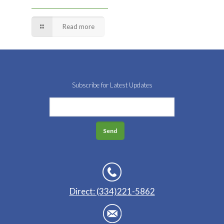
Read more
Subscribe for Latest Updates
Direct: (334)221-5862