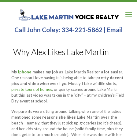
Call John Coley:
334-221-5862
|
Email
Why Alex Likes Lake Martin
My
iphone
makes my job
as Lake Martin Realtor
a lot easie
r.
One reason I love having
it is being able to take
pretty decent
pics and video wherever I go
. Mostly I take wildlife shots,
private tours of homes
, or quirky scenes around Lake Martin,
but this last video was taken in the “city” – at my children’s Field
Day event at school.
We parents were sitting around talking when one of the ladies
mentioned some
reasons she likes Lake Martin over the
beach
– namely, that they just pick up groceries (so it’s cheap),
and her kids stay around the house (solid family time, plus they
don’t get into too much trouble). When she was done with her