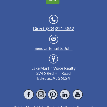
Direct: (334)221-5862
Send an Email to John
Lake Martin Voice Realty
2746 Red Hill Road
Eclectic, AL 36024