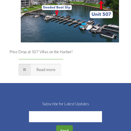
Price Drop at 507 Villas on the Harbor!
Read more
Subscribe for Latest Updates