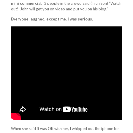
mini commercia
l, 3 people in the crowd said (in unison) “Watch
out! John will get you on video and put you on his blog.”
Everyone laughed, except me. I was serious.
When she said it was OK with her, I whipped out the iphone for