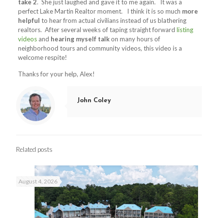
take 2
. She just laughed and gave it to me again. It was a
perfect Lake Martin Realtor moment. I think it is so much
more
helpful
to hear from actual civilians instead of us blathering
realtors. After several weeks of taping straight forward
listing
videos
and
hearing myself talk
on many hours of
neighborhood tours and community videos, this video is a
welcome respite!
Thanks for your help, Alex!
John Coley
Related posts
August 4, 2026