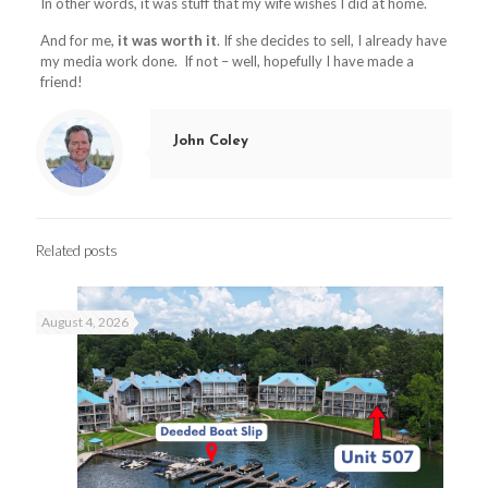
In other words, it was stuff that my wife wishes I did at home.
And for me,
it was worth it
. If she decides to sell, I already have
my media work done. If not – well, hopefully I have made a
friend!
John Coley
Related posts
August 4, 2026