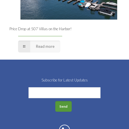
Price Drop at 507 Villas on the Harbor!
Read more
Subscribe for Latest Updates