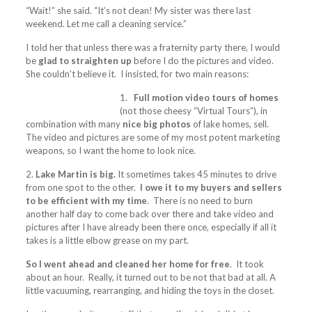
“Wait!” she said. “It’s not clean! My sister was there last
weekend. Let me call a cleaning service.”
I told her that unless there was a fraternity party there, I would
be
glad to straighten up
before I do the pictures and video.
She couldn’t believe it. I insisted, for two main reasons:
1.
Full motion video tours of homes
(not those cheesy “Virtual Tours”), in
combination with many
nice big photos
of lake homes, sell.
The video and pictures are some of my most potent marketing
weapons, so I want the home to look nice.
2.
Lake Martin is big.
It sometimes takes 45 minutes to drive
from one spot to the other.
I owe it to my buyers and sellers
to be efficient with my time
. There is no need to burn
another half day to come back over there and take video and
pictures after I have already been there once, especially if all it
takes is a little elbow grease on my part.
So I went ahead and cleaned her home for free
. It took
about an hour. Really, it turned out to be not that bad at all. A
little vacuuming, rearranging, and hiding the toys in the closet.