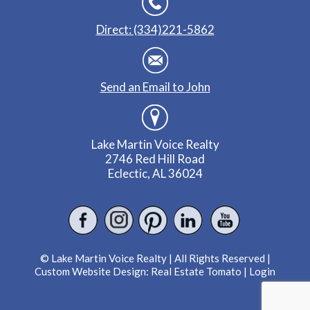
Direct: (334)221-5862
Send an Email to John
Lake Martin Voice Realty
2746 Red Hill Road
Eclectic, AL 36024
© Lake Martin Voice Realty | All Rights Reserved |
Custom Website Design:
Real Estate Tomato
|
Login