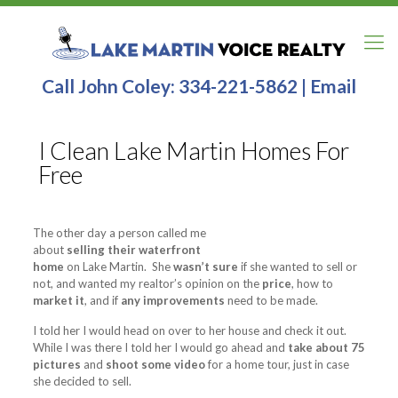
Call John Coley:
334-221-5862
|
Email
I Clean Lake Martin Homes For
Free
The other day a person called me
about
selling their waterfront
home
on Lake Martin. She
wasn’t sure
if she wanted to sell or
not, and wanted my realtor’s opinion on the
price
, how to
market it
, and if
any improvements
need to be made.
I told her I would head on over to her house and check it out.
While I was there I told her I would go ahead and
take about 75
pictures
and
shoot some video
for a home tour, just in case
she decided to sell.