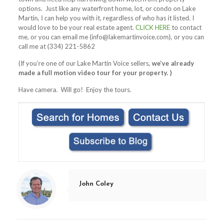
options. Just like any waterfront home, lot, or condo on Lake
Martin, I can help you with it, regardless of who has it listed. I
would love to be your real estate agent.
CLICK HERE
to contact
me, or you can email me (
info@lakemartinvoice.com
), or you can
call me at (334) 221-5862
(If you’re one of our Lake Martin Voice sellers,
we’ve already
made a full motion video tour for your property. )
Have camera. Will go! Enjoy the tours.
John Coley