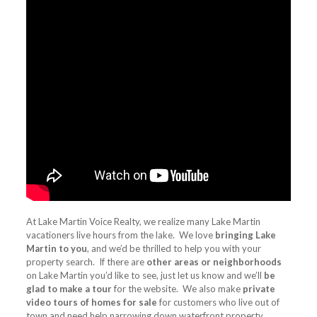
At Lake Martin Voice Realty, we realize many Lake Martin
vacationers live hours from the lake. We love
bringing Lake
Martin to you
, and we’d be thrilled to help you with your
property search. If there are
other areas or neighborhoods
on Lake Martin you’d like to see, just let us know and we’ll
be
glad to make a tour
for the website. We also make
private
video tours of homes for sale
for customers who live out of
town and need help narrowing down waterfront property