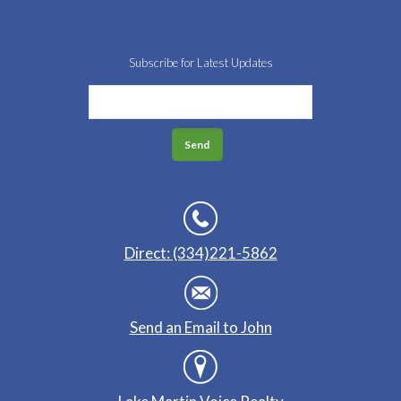
Subscribe for Latest Updates
Direct: (334)221-5862
Send an Email to John