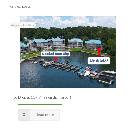
Related posts
August 4, 2026
Price Drop at 507 Villas on the Harbor!
Read more