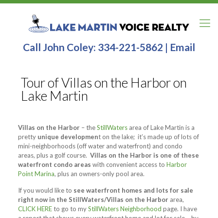
Call John Coley:
334-221-5862
|
Email
Tour of Villas on the Harbor on
Lake Martin
Villas on the Harbor
– the
StillWaters
area of Lake Martin is a
pretty
unique developmen
t on the lake; it’s made up of lots of
mini-neighborhoods (off water and waterfront) and condo
areas, plus a golf course.
Villas on the Harbor is one of these
waterfront condo areas
with convenient access to
Harbor
Point Marina
, plus an owners-only pool area.
If you would like to
see waterfront homes and lots for sale
right now in the StillWaters/Villas on the Harbor
area,
CLICK HERE
to go to my
StillWaters Neighborhood
page. I have