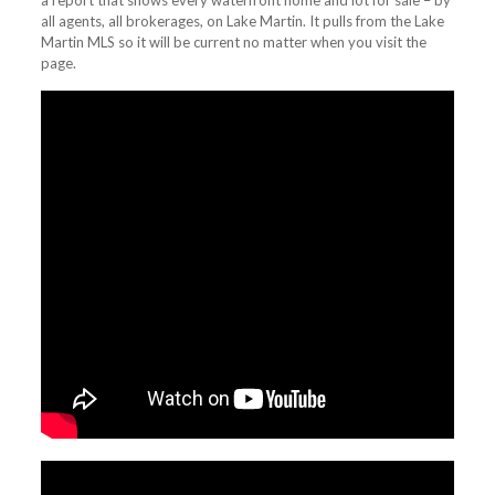
a report that shows every waterfront home and lot for sale – by
all agents, all brokerages, on Lake Martin. It pulls from the Lake
Martin MLS so it will be current no matter when you visit the
page.