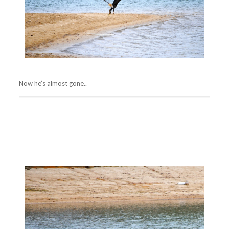
Now he’s almost gone..