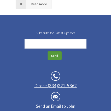
Read more
Subscribe for Latest Updates
Direct: (334)221-5862
Send an Email to John