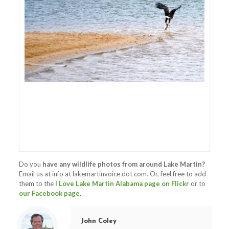
Do you
have any wildlife photos from around Lake Martin?
Email us at info at lakemartinvoice dot com. Or, feel free to add
them to the
I Love Lake Martin Alabama page on Flickr
or to
our Facebook page
.
John Coley