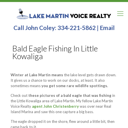
Call John Coley:
334-221-5862
|
Email
Bald Eagle Fishing In Little
Kowaliga
Winter at Lake Martin means
the lake level gets drawn down.
It gives us a chance to work on our docks, at least. It also
sometimes means
you get some rare wildlife spottings.
Check out
these pictures of a bald eagle that was fishing
in
the Little Kowaliga area of Lake Martin. My fellow Lake Martin
Voice Realty
agent John Christenberry
was over near Real
Island Marina and saw this one capture a big bass.
The eagle dropped it on the shore, flew around a little bit, then
came back to it.