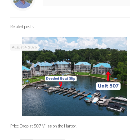
Related posts
August 4, 2026
Price Drop at 507 Villas on the Harbor!