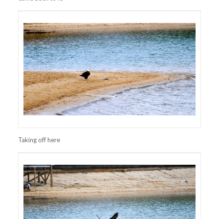
Taking off here