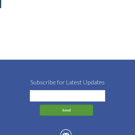
Subscribe for Latest Updates