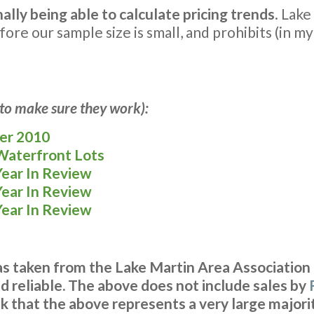
nally being able to calculate pricing trends
. Lake
ore our sample size is small, and prohibits (in m
s to make sure they work):
ber 2010
 Waterfront Lots
Year In Review
Year In Review
Year In Review
was taken from the Lake Martin Area Association
 reliable. The above does not include sales by
k that the above represents a very large majorit