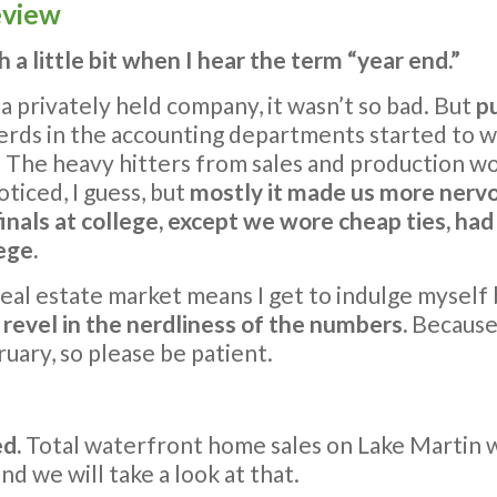
eview
tch a little bit when I hear the term “year end.”
 privately held company, it wasn’t so bad. But
p
nerds in the accounting departments started to
. The heavy hitters from sales and production wo
oticed, I guess, but
mostly it made us more nerv
 finals at college, except we wore cheap ties, ha
ege.
al estate market means I get to indulge myself b
d revel in the nerdliness of the numbers.
Because 
ruary, so please be patient.
ed.
Total waterfront home sales on Lake Martin w
d we will take a look at that.