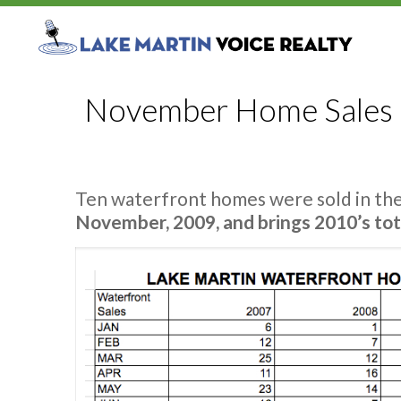
November Home Sales O
Ten waterfront homes were sold in th
November, 2009, and brings 2010’s tot