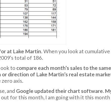
for at Lake Martin
. When you look at cumulative
009’s total of 186.
 look to
compare each month’s sales to the same
or direction of Lake Martin’s real estate marke
 zero axis.
se, and
Google updated their chart software. My
 out for this month, I am going with it this month