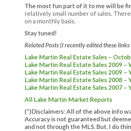
The most fun part of it to me will be fi
relatively small number of sales. Theref
on a monthly basis.
Stay tuned!
Related Posts (I recently edited these link
Lake Martin Real Estate Sales – Octo
Lake Martin Real Estate Sales 2009 –
Lake Martin Real Estate Sales 2009 – 
Lake Martin Real Estate Sales 2008 – 
Lake Martin Real Estate Sales 2007 – 
All Lake Martin Market Reports
(*)Disclaimers: All of the above info 
Accuracy is not guaranteed but deemed
and not through the MLS. But, I do thin