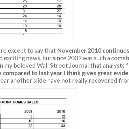
ere except to say that
November 2010 continues 
o exciting news, but since 2009 was such a comeb
n my beloved Wall Street Journal that analysts fe
s compared to last year I think gives great evide
ear another slide have not really recovered from