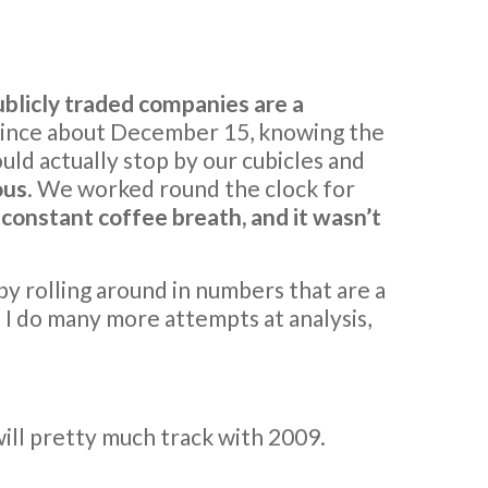
ublicly traded companies are a
 wince about December 15, knowing the
uld actually stop by our cubicles and
ous
. We worked round the clock for
d constant coffee breath, and it wasn’t
y rolling around in numbers that are a
I do many more attempts at analysis,
ill pretty much track with 2009.