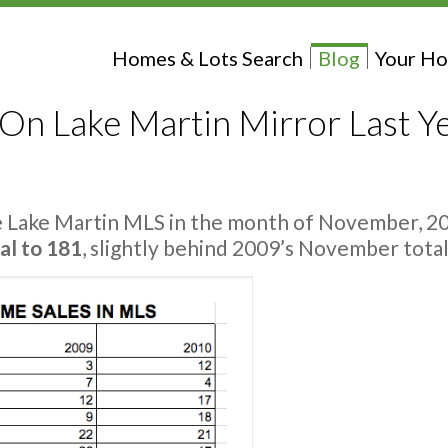
Homes & Lots Search
Blog
Your Ho
n Lake Martin Mirror Last Y
e Lake Martin MLS in the month of November, 20
al to 181
, slightly behind 2009’s November total