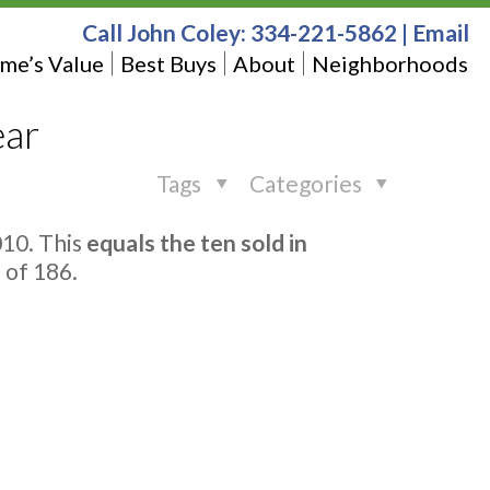
Call John Coley:
334-221-5862
|
Email
me’s Value
Best Buys
About
Neighborhoods
ear
Tags
Categories
10. This
equals the ten sold in
 of 186.