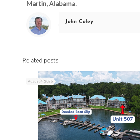
Martin, Alabama.
John Coley
Related posts
August 4, 2026