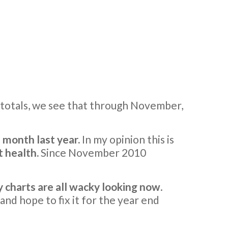
 totals, we see that through November,
 month last year.
In my opinion this is
t health.
Since November 2010
 charts are all wacky looking now
.
 and hope to fix it for the year end