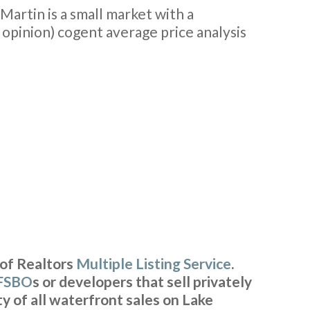
 Martin is a small market with a
y opinion) cogent average price analysis
 of Realtors
Multiple Listing Service
.
FSBO
s or developers that sell privately
y of all waterfront sales on Lake