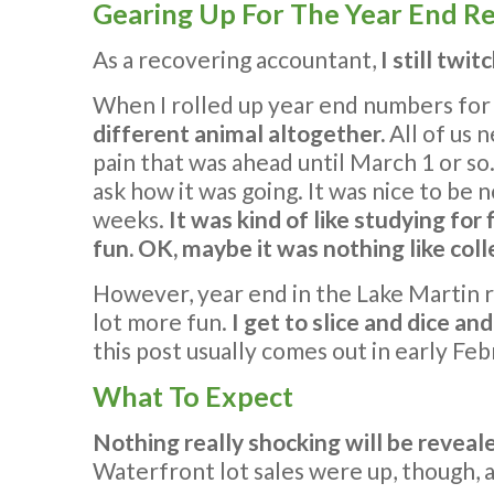
Gearing Up For The Year End R
As a recovering accountant,
I still twi
When I rolled up year end numbers for a
different animal altogether.
All of us 
pain that was ahead until March 1 or so
ask how it was going. It was nice to be n
weeks.
It was kind of like studying for
fun. OK, maybe it was nothing like coll
However, year end in the Lake Martin re
lot more fun.
I get to slice and dice an
this post usually comes out in early Feb
What To Expect
Nothing really shocking will be reveal
Waterfront lot sales were up, though, an