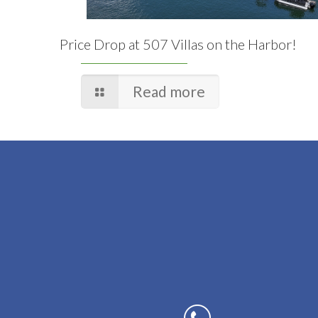
Price Drop at 507 Villas on the Harbor!
Read more