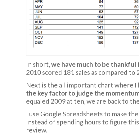
In short,
we have much to be thankful 
2010 scored 181 sales as compared to 2
Next is the all important chart where I
the key factor to judge the momentum 
equaled 2009 at ten, we are back to the
I use Google Spreadsheets to make the
Instead of spending hours to figure this
review.