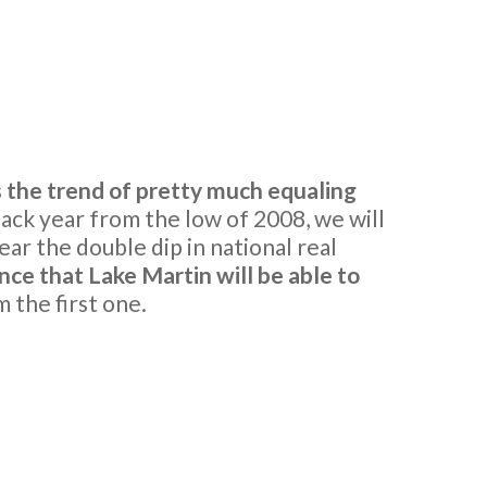
the trend of pretty much equaling
ack year from the low of 2008, we will
ar the double dip in national real
nce that Lake Martin will be able to
 the first one.