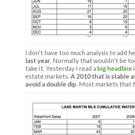
I don’t have too much analysis to add h
last year
. Normally that wouldn’t be to
take it. Yesterday I read a
big headline
i
estate markets.
A 2010 that is stable a
avoid a double dip
. Most markets that f