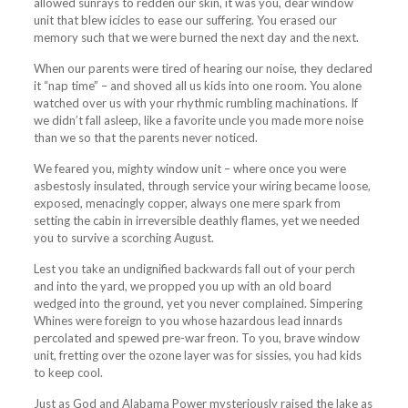
allowed sunrays to redden our skin, it was you, dear window
unit that blew icicles to ease our suffering. You erased our
memory such that we were burned the next day and the next.
When our parents were tired of hearing our noise, they declared
it “nap time” – and shoved all us kids into one room. You alone
watched over us with your rhythmic rumbling machinations. If
we didn’t fall asleep, like a favorite uncle you made more noise
than we so that the parents never noticed.
We feared you, mighty window unit – where once you were
asbestosly insulated, through service your wiring became loose,
exposed, menacingly copper, always one mere spark from
setting the cabin in irreversible deathly flames, yet we needed
you to survive a scorching August.
Lest you take an undignified backwards fall out of your perch
and into the yard, we propped you up with an old board
wedged into the ground, yet you never complained. Simpering
Whines were foreign to you whose hazardous lead innards
percolated and spewed pre-war freon. To you, brave window
unit, fretting over the ozone layer was for sissies, you had kids
to keep cool.
Just as God and Alabama Power mysteriously raised the lake as