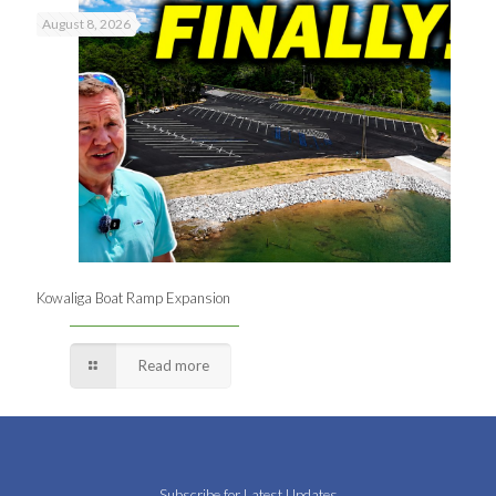
August 8, 2026
Kowaliga Boat Ramp Expansion
Read more
Subscribe for Latest Updates