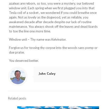
azaleas are reborn, so too, you were a mystery, our beloved
window unit. Each spring when we first plugged you into that
Tesla coil of a socket , we wondered if you could breathe once
again. Not as lovely as the dogwood, yet as reliable, you
awakened decade after decade despite our lack of routine
maintenance. You always shook off the leaves and dead lizards
to toe the line one more time.
Window unit – Thy name was Kelvinator.
Forgive us for tossing thy corpse into the woods sans pomp or
due praise.
You deserved better.
John Coley
Related posts