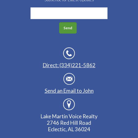
Direct: (334)221-5862
Send an Email to John
Lake Martin Voice Realty
2746 Red Hill Road
Eclectic, AL 36024