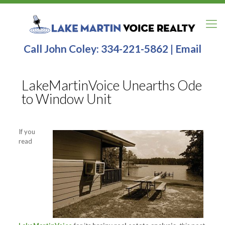
Call John Coley:
334-221-5862
|
Email
LakeMartinVoice Unearths Ode
to Window Unit
If you
read