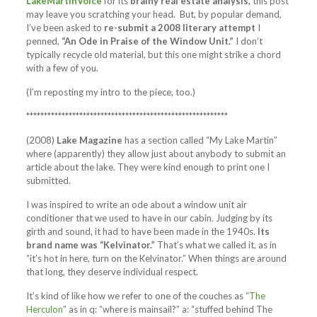
LakeMartinVoice
for its
brainy real estate analysis
, this post
may leave you scratching your head. But, by popular demand,
I’ve been asked to
re-submit a 2008 literary attempt
I
penned,
“An Ode in Praise of the Window Unit.”
I don’t
typically recycle old material, but this one might strike a chord
with a few of you.
(I’m reposting my intro to the piece, too.)
*********************************************************
(2008)
Lake Magazine
has a section called “My Lake Martin”
where (apparently) they allow just about anybody to submit an
article about the lake. They were kind enough to print one I
submitted.
I was inspired to write an ode about a window unit air
conditioner that we used to have in our cabin. Judging by its
girth and sound, it had to have been made in the 1940s.
Its
brand name was “Kelvinator.”
That’s what we called it, as in
“it’s hot in here, turn on the Kelvinator.” When things are around
that long, they deserve individual respect.
It’s kind of like how we refer to one of the couches as “
The
Herculon
” as in q: “where is mainsail?” a: “stuffed behind The