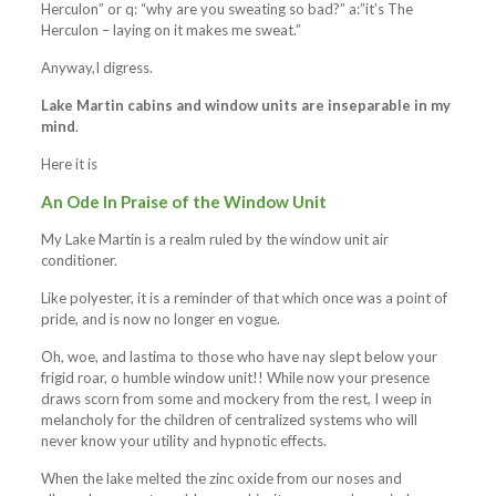
Herculon” or q: “why are you sweating so bad?” a:”it’s The
Herculon – laying on it makes me sweat.”
Anyway,I digress.
Lake Martin cabins and window units are inseparable in my
mind
.
Here it is
An Ode In Praise of the Window Unit
My Lake Martin is a realm ruled by the window unit air
conditioner.
Like polyester, it is a reminder of that which once was a point of
pride, and is now no longer en vogue.
Oh, woe, and lastima to those who have nay slept below your
frigid roar, o humble window unit!! While now your presence
draws scorn from some and mockery from the rest, I weep in
melancholy for the children of centralized systems who will
never know your utility and hypnotic effects.
When the lake melted the zinc oxide from our noses and