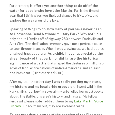
Furthermore,
it offers yet another thing to do off of the
water for people who love Lake Martin
. Fall is the time of
year that I think gives you the best chance to hike, bike, and
explore the area around the lake.
Speaking of things to do,
how many of you have never been
to Horseshoe Bend National Military Park?
Why not? It is
only about 10 miles off of highway 280 between Dadeville and
Alex City. The dedication ceremony gave me a perfect excuse
to tour through it again. When I was growing up, we had oodles
of school trips out there.
As a child, I never appreciated the
sheer beauty of that park, nor did I grasp the historical
significance of a battle
that shaped the destinies of millions of
acres of land, entire nations of native Americans, and at least
one President. (Hint: check a $5 bill).
After my tour the other day,
I was really getting my nature,
my history, and my local pride groove on.
I went wild in the
Park’s gift shop, buying several (my wife rolled her eyes) books
about The Battle, this area’s history, and nature. My fellow
nerds will please note
I added them to my
Lake Martin Voice
Library
. Check them out, they are excellent reads.
To see my other pictures of the opening of the Piedmont