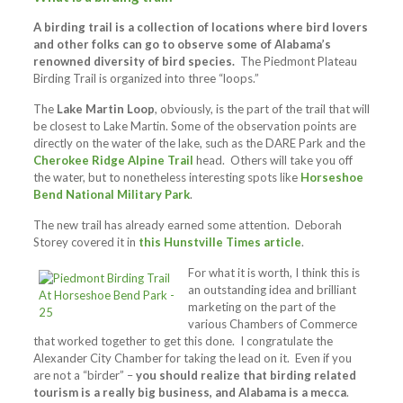
A birding trail is a collection of locations where bird lovers
and other folks can go to observe some of Alabama’s
renowned diversity of bird species.
The Piedmont Plateau
Birding Trail is organized into three “loops.”
The
Lake Martin Loop
, obviously, is the part of the trail that will
be closest to Lake Martin. Some of the observation points are
directly on the water of the lake, such as the DARE Park and the
Cherokee Ridge Alpine Trail
head. Others will take you off
the water, but to nonetheless interesting spots like
Horseshoe
Bend National Military Park
.
The new trail has already earned some attention. Deborah
Storey covered it in
this Hunstville Times article
.
For what it is worth, I think this is
an outstanding idea and brilliant
marketing on the part of the
various Chambers of Commerce
that worked together to get this done. I congratulate the
Alexander City Chamber for taking the lead on it. Even if you
are not a “birder” –
you should realize that birding related
tourism is a really big business, and Alabama is a mecca
.