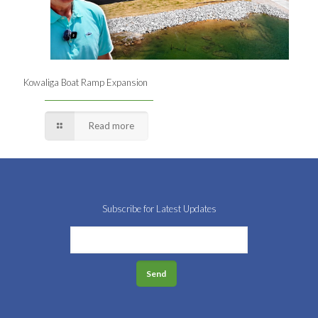
Kowaliga Boat Ramp Expansion
Read more
Subscribe for Latest Updates