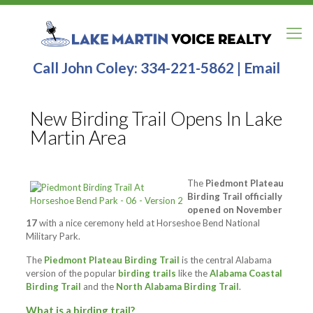
Call John Coley:
334-221-5862
|
Email
New Birding Trail Opens In Lake
Martin Area
The
Piedmont Plateau
Birding Trail officially
opened on November
17
with a nice ceremony held at Horseshoe Bend National
Military Park.
The
Piedmont Plateau Birding Trail
is the central Alabama
version of the popular
birding trails
like the
Alabama Coastal
Birding Trail
and the
North Alabama Birding Trail
.
What is a birding trail?