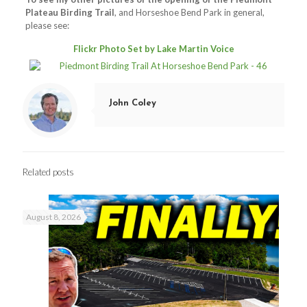
Plateau Birding Trail
, and Horseshoe Bend Park in general,
please see:
Flickr Photo Set by Lake Martin Voice
John Coley
Related posts
August 8, 2026