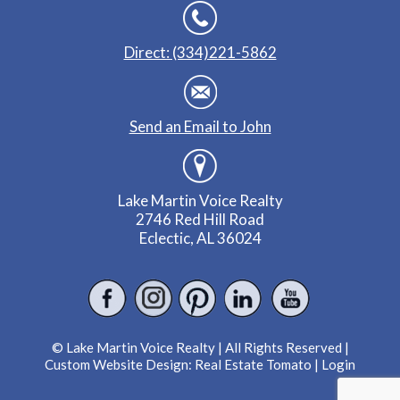
Direct: (334)221-5862
Send an Email to John
Lake Martin Voice Realty
2746 Red Hill Road
Eclectic, AL 36024
© Lake Martin Voice Realty | All Rights Reserved |
Custom Website Design:
Real Estate Tomato
|
Login