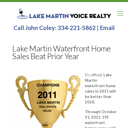
Call John Coley:
334-221-5862
|
Email
Lake Martin Waterfront Home
Sales Beat Prior Year
It’s official,
Lake
Martin
waterfront home
sales in 2011 will
be better than
2010.
Through October
31, 2011, 195
waterfront