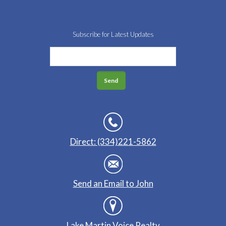
Subscribe for Latest Updates
Direct: (334)221-5862
Send an Email to John
Lake Martin Voice Realty