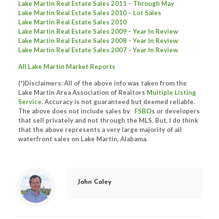
Lake Martin Real Estate Sales 2011 – Through May
Lake Martin Real Estate Sales 2010 – Lot Sales
Lake Martin Real Estate Sales 2010
Lake Martin Real Estate Sales 2009 – Year In Review
Lake Martin Real Estate Sales 2008 – Year In Review
Lake Martin Real Estate Sales 2007 – Year In Review
All Lake Martin Market Reports
(*)Disclaimers: All of the above info was taken from the
Lake Martin Area Association of Realtors
Multiple Listing
Service
. Accuracy is not guaranteed but deemed reliable.
The above does not include sales by
FSBO
s or developers
that sell privately and not through the MLS. But, I do think
that the above represents a very large majority of all
waterfront sales on Lake Martin, Alabama.
John Coley