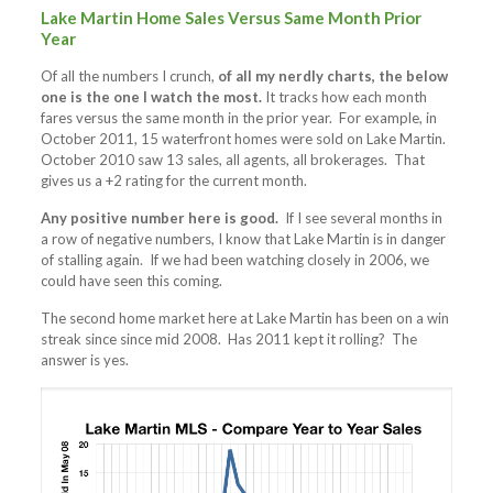
Lake Martin Home Sales Versus Same Month Prior
Year
Of all the numbers I crunch,
of all my nerdly charts, the below
one is the one I watch the most.
It tracks how each month
fares versus the same month in the prior year. For example, in
October 2011, 15 waterfront homes were sold on Lake Martin.
October 2010 saw 13 sales, all agents, all brokerages. That
gives us a +2 rating for the current month.
Any positive number here is good.
If I see several months in
a row of negative numbers, I know that Lake Martin is in danger
of stalling again. If we had been watching closely in 2006, we
could have seen this coming.
The second home market here at Lake Martin has been on a win
streak since since mid 2008. Has 2011 kept it rolling? The
answer is yes.