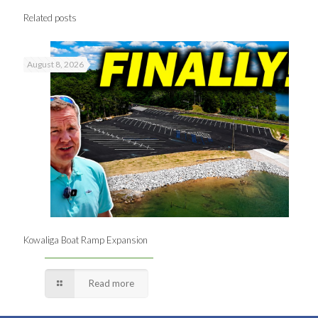
Related posts
August 8, 2026
Kowaliga Boat Ramp Expansion
Read more