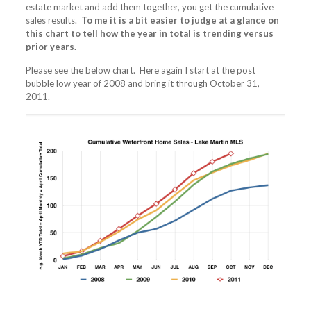
estate market and add them together, you get the cumulative
sales results.
To me it is a bit easier to judge at a glance on
this chart to tell how the year in total is trending versus
prior years.
Please see the below chart. Here again I start at the post
bubble low year of 2008 and bring it through October 31,
2011.