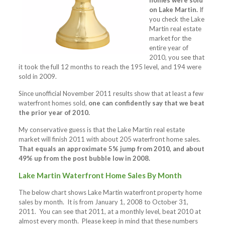
homes were sold
on Lake Martin.
If
you check the Lake
Martin real estate
market for the
entire year of
2010, you see that
it took the full 12 months to reach the 195 level, and 194 were
sold in 2009.
Since unofficial November 2011 results show that at least a few
waterfront homes sold,
one can confidently say that we beat
the prior year of 2010.
My conservative guess is that the Lake Martin real estate
market will finish 2011 with about 205 waterfront home sales.
That equals an approximate 5% jump from 2010, and about
49% up from the post bubble low in 2008.
Lake Martin Waterfront Home Sales By Month
The below chart shows Lake Martin waterfront property home
sales by month. It is from January 1, 2008 to October 31,
2011. You can see that 2011, at a monthly level, beat 2010 at
almost every month. Please keep in mind that these numbers