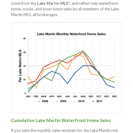
come from the
Lake Martin MLS*
, and reflect only waterfront
home, condo, and town home sales by all members of the Lake
Martin MLS, all brokerages.
Cumulative Lake Martin Waterfront Home Sales
If you take the monthly sales numbers for the Lake Martin real