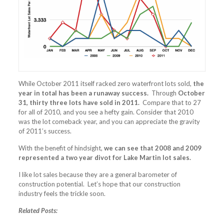
While October 2011 itself racked zero waterfront lots sold,
the
year in total has been a runaway success.
Through
October
31, thirty three lots have sold in 2011.
Compare that to 27
for all of 2010, and you see a hefty gain. Consider that 2010
was the lot comeback year, and you can appreciate the gravity
of 2011’s success.
With the benefit of hindsight,
we can see that 2008 and 2009
represented a two year divot for Lake Martin lot sales.
I like lot sales because they are a general barometer of
construction potential. Let’s hope that our construction
industry feels the trickle soon.
Related Posts: