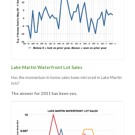
Lake Martin Waterfront Lot Sales
Has the momentum in home sales been mirrored in Lake Martin
lots?
The answer for 2011 has been yes.