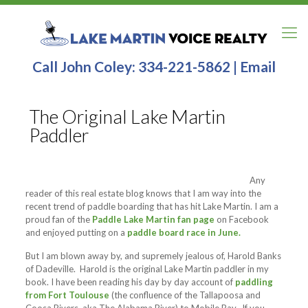
Call John Coley:
334-221-5862
|
Email
The Original Lake Martin
Paddler
Any
reader of this real estate blog knows that I am way into the
recent trend of paddle boarding that has hit Lake Martin. I am a
proud fan of the
Paddle Lake Martin fan page
on Facebook
and enjoyed putting on a
paddle board race in June.
But I am blown away by, and supremely jealous of, Harold Banks
of Dadeville. Harold is the original Lake Martin paddler in my
book. I have been reading his day by day account of
paddling
from Fort Toulouse
(the confluence of the Tallapoosa and