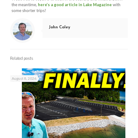
the meantime,
here’s a good article in Lake Magazine
with
some shorter trips!
John Coley
Related posts
August 8, 2026