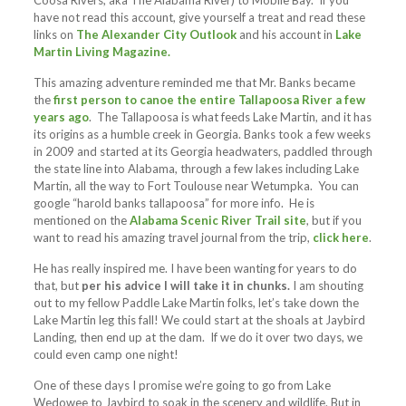
Coosa Rivers, aka The Alabama River) to Mobile Bay. If you
have not read this account, give yourself a treat and read these
links on
The Alexander City Outlook
and his account in
Lake
Martin Living Magazine.
This amazing adventure reminded me that Mr. Banks became
the
first person to canoe the entire Tallapoosa River a few
years ago
. The Tallapoosa is what feeds Lake Martin, and it has
its origins as a humble creek in Georgia. Banks took a few weeks
in 2009 and started at its Georgia headwaters, paddled through
the state line into Alabama, through a few lakes including Lake
Martin, all the way to Fort Toulouse near Wetumpka. You can
google “harold banks tallapoosa” for more info. He is
mentioned on the
Alabama Scenic River Trail site
, but if you
want to read his amazing travel journal from the trip,
click here
.
He has really inspired me. I have been wanting for years to do
that, but
per his advice I will take it in chunks.
I am shouting
out to my fellow Paddle Lake Martin folks, let’s take down the
Lake Martin leg this fall! We could start at the shoals at Jaybird
Landing, then end up at the dam. If we do it over two days, we
could even camp one night!
One of these days I promise we’re going to go from Lake
Wedowee to Jaybird to soak in the scenery and wildlife. But in