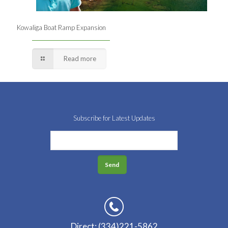
Kowaliga Boat Ramp Expansion
Read more
Subscribe for Latest Updates
Direct: (334)221-5862