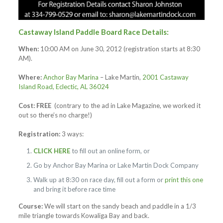
Castaway Island Paddle Board Race Details:
When:
10:00 AM on June 30, 2012 (registration starts at 8:30
AM).
Where:
Anchor Bay Marina
– Lake Martin,
2001 Castaway
Island Road, Eclectic, AL 36024
Cost:
FREE
(contrary to the ad in Lake Magazine, we worked it
out so there’s no charge!)
Registration:
3 ways:
CLICK HERE
to fill out an online form, or
Go by Anchor Bay Marina or Lake Martin Dock Company
Walk up at 8:30 on race day, fill out a form or
print this one
and bring it before race time
Course:
We will start on the sandy beach and paddle in a 1/3
mile triangle towards Kowaliga Bay and back.