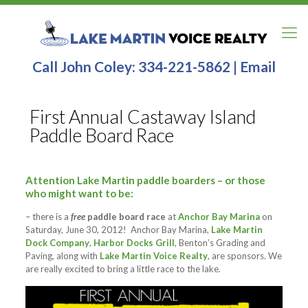
Call John Coley:
334-221-5862
|
Email
First Annual Castaway Island
Paddle Board Race
Attention Lake Martin paddle boarders
– or those
who might want to be:
– there is a
free
paddle board race
at
Anchor Bay Marina
on
Saturday, June 30, 2012! Anchor Bay Marina,
Lake Martin
Dock Company
,
Harbor Docks Grill
, Benton’s Grading and
Paving, along with
Lake Martin Voice Realty
, are sponsors. We
are really excited to bring a little race to the lake.