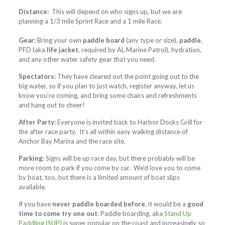
Distance:
This will depend on who signs up, but we are
planning a 1/3 mile Sprint Race and a 1 mile Race.
Gear:
Bring your own
paddle board
(any type or size),
paddle
,
PFD (aka
life jacket
, required by AL Marine Patrol), hydration,
and any other water safety gear that you need.
Spectators:
They have cleared out the point going out to the
big water, so if you plan to just watch, register anyway, let us
know you’re coming, and bring some chairs and refreshments
and hang out to cheer!
After Party:
Everyone is invited back to Harbor Docks Grill for
the after race party. It’s all within easy walking distance of
Anchor Bay Marina and the race site.
Parking:
Signs will be up race day, but there probably will be
more room to park if you come by car. We’d love you to come
by boat, too, but there is a limited amount of boat slips
available.
If you have
never paddle boarded before
, it would be a
good
time to come try one out
. Paddle boarding, aka
Stand Up
Paddling (SUP)
is super popular on the coast and increasingly so