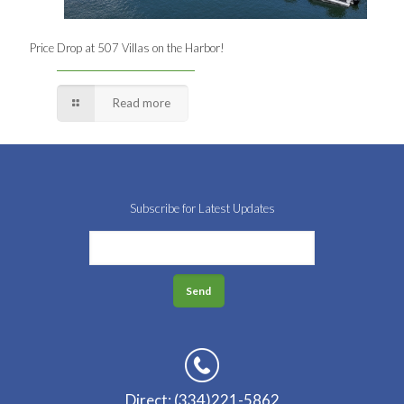
Price Drop at 507 Villas on the Harbor!
Read more
Subscribe for Latest Updates
Direct: (334)221-5862