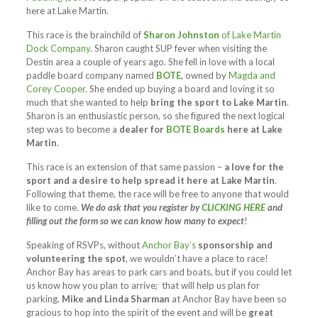
here at Lake Martin.
This race is the brainchild of
Sharon Johnston
of Lake Martin
Dock Company
. Sharon caught SUP fever when visiting the
Destin area a couple of years ago. She fell in love with a local
paddle board company named
BOTE
, owned by
Magda and
Corey Cooper
. She ended up buying a board and loving it so
much that she wanted to help
bring the sport to Lake Martin
.
Sharon is an enthusiastic person, so she figured the next logical
step was to become a
dealer for
BOTE Boards
here at Lake
Martin
.
This race is an extension of that same passion –
a love for the
sport and a desire to help spread it here at Lake Martin
.
Following that theme, the race will be free to anyone that would
like to come.
We do ask that you register by
CLICKING HERE
and
filling out the form so we can know how many to expect
!
Speaking of RSVPs, without
Anchor Bay’s
sponsorship and
volunteering the spot
, we wouldn’t have a place to race!
Anchor Bay has areas to park cars and boats, but if you could let
us know how you plan to arrive; that will help us plan for
parking.
Mike and Linda Sharman
at Anchor Bay have been so
gracious to hop into the spirit of the event and will be
great