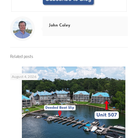
John Coley
Related posts
August 4, 2026