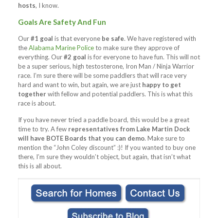
hosts
, I know.
Goals Are Safety And Fun
Our
#1 goal
is that everyone
be safe
. We have registered with
the
Alabama Marine Police
to make sure they approve of
everything. Our
#2 goal
is for everyone to have fun. This will not
be a super serious, high testosterone, Iron Man / Ninja Warrior
race. I’m sure there will be some paddlers that will race very
hard and want to win, but again, we are just
happy to get
together
with fellow and potential paddlers. This is what this
race is about.
If you have never tried a paddle board, this would be a great
time to try. A few
representatives from Lake Martin Dock
will have BOTE Boards that you can demo
. Make sure to
mention the “John Coley discount” :)! If you wanted to buy one
there, I’m sure they wouldn’t object, but again, that isn’t what
this is all about.