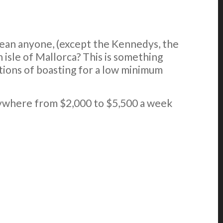
ean anyone, (except the Kennedys, the
 isle of Mallorca? This is something
rations of boasting for a low minimum
anywhere from $2,000 to $5,500 a week