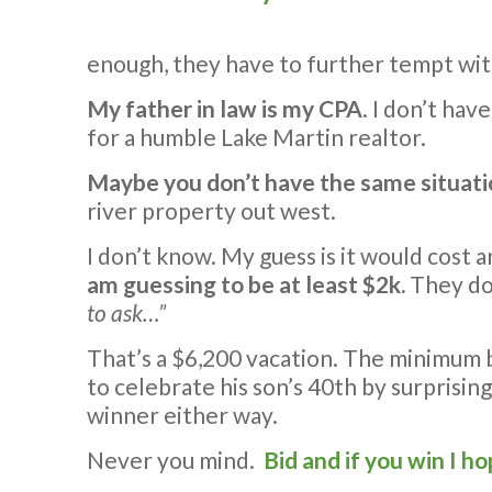
enough, they have to further tempt with 
My father in law is my CPA
. I don’t ha
for a humble Lake Martin realtor.
Maybe you don’t have the same situati
river property out west.
I don’t know. My guess is it would cost a
am guessing to be at least $2k.
They don
to ask…”
That’s a $6,200 vacation. The minimum b
to celebrate his son’s 40th by surprising
winner either way.
Never you mind.
Bid and if you win I ho