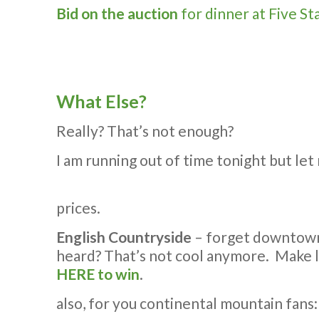
Bid on the auction
for dinner at Five St
What Else?
Really? That’s not enough?
I am running out of time tonight but let
prices.
English Countryside
– forget downtown 
heard? That’s not cool anymore. Make 
HERE to win
.
also, for you continental mountain fans: