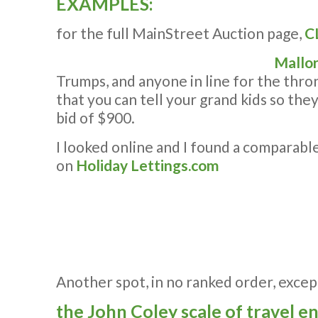
EXAMPLES:
for the full MainStreet Auction page,
C
Mallor
Trumps, and anyone in line for the thro
that you can tell your grand kids so the
bid of $900.
I looked online and I found a comparab
on
Holiday Lettings.com
Another spot, in no ranked order, excep
the John Coley scale of travel envy