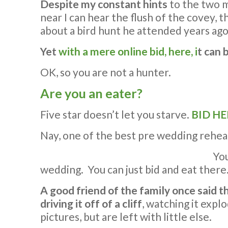
Despite my constant hints
to the two m
near I can hear the flush of the covey, t
about a bird hunt he attended years ago.
Yet
with a mere online bid, here, i
t can 
OK, so you are not a hunter.
Are you an eater?
Five star doesn’t let you starve.
BID HE
Nay, one of the best pre wedding rehear
You
wedding. You can just bid and eat there
A good friend of the family once said 
driving it off of a cliff
, watching it expl
pictures, but are left with little else.