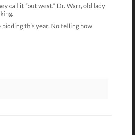
call it “out west.” Dr. Warr, old lady
king.
e bidding this year. No telling how