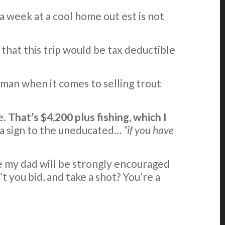
 a week at a cool home out est is not
that this trip would be tax deductible
 man when it comes to selling trout
e.
That’s $4,200 plus fishing, which I
e a sign to the uneducated…
“if you have
ce my dad will be strongly encouraged
t you bid, and take a shot? You’re a