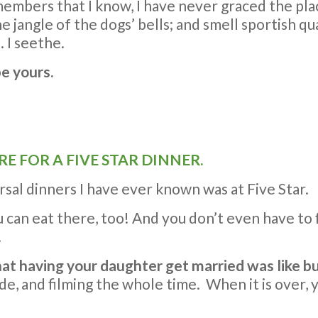
embers that I know, I have never graced the plac
he jangle of the dogs’ bells; and smell sportish q
 I seethe.
be yours.
RE FOR A FIVE STAR DINNER.
sal dinners I have ever known was at Five Star.
 can eat there, too! And you don’t even have to 
.
that having your daughter get married was like
ode, and filming the whole time. When it is over,