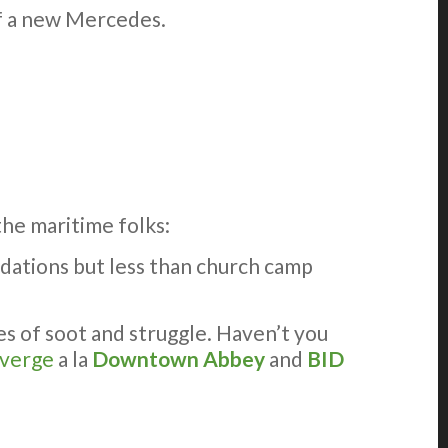
 of a new Mercedes.
the maritime folks:
dations but less than church camp
 of soot and struggle. Haven’t you
verge
a la
Downtown Abbey
and
BID