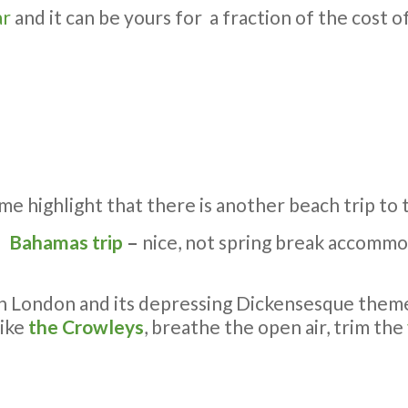
ar
and it can be yours for a fraction of the cost
 me highlight that there is another beach trip to 
Bahamas trip
–
nice, not spring break accommo
London and its depressing Dickensesque themes
like
the Crowleys
, breathe the open air, trim the