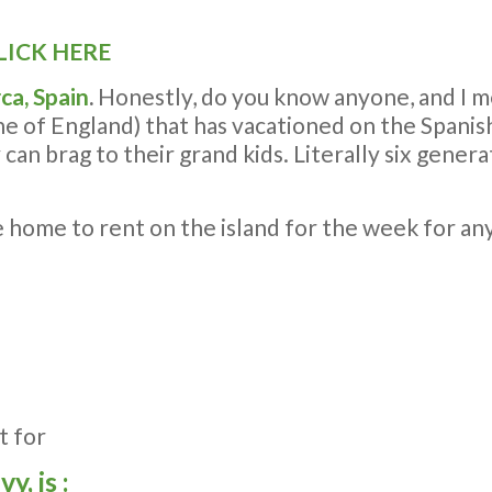
LICK HERE
ca, Spain
.
Honestly, do you know anyone, and I m
ne of England) that has vacationed on the Spanish
y can brag to their grand kids. Literally six gene
le home to rent on the island for the week for 
t for
, is :