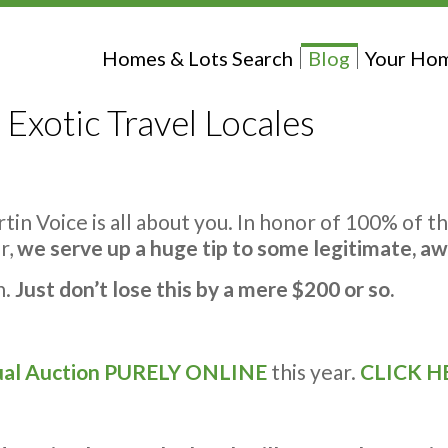
Homes & Lots Search
Blog
Your Hom
 Exotic Travel Locales
rtin Voice is all about you. In honor of 100% of 
r,
we serve up a huge tip to some legitimate, a
n.
Just don’t lose this by a mere $200 or so.
al Auction
PURELY ONLINE
this year.
CLICK H