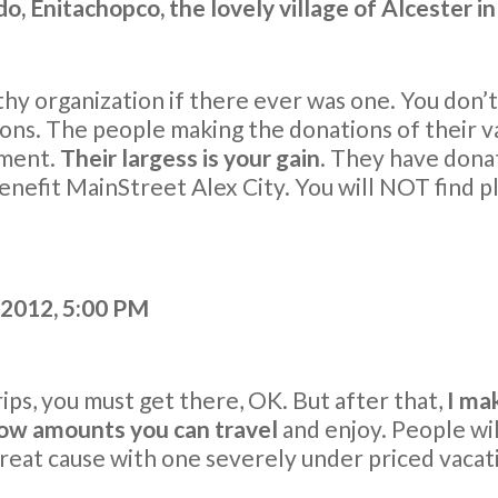
o, Enitachopco, the lovely village of Alcester i
hy organization if there ever was one. You don’t 
ons. The people making the donations of their va
ement.
Their largess is your gain
. They have donat
benefit MainStreet Alex City. You will NOT find p
2012, 5:00 PM
trips, you must get there, OK. But after that,
I mak
 low amounts you can travel
and enjoy. People wil
great cause with one severely under priced vacat