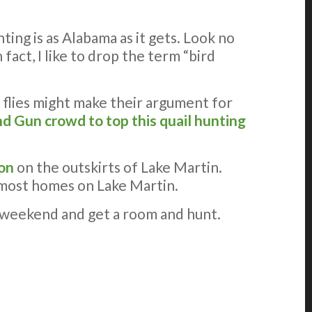
ting is as Alabama as it gets. Look no
fact, I like to drop the term “bird
 flies might make their argument for
d Gun crowd to top this quail hunting
ion
on the outskirts of Lake Martin.
of most homes on Lake Martin.
AR weekend and get a room and hunt.