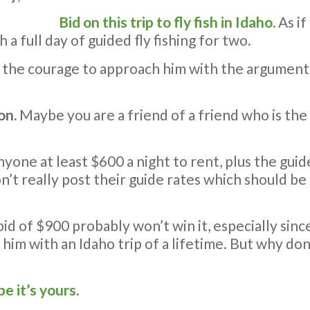
Bid on this trip to fly fish in Idaho.
As if
a full day of guided fly fishing for two.
ve the courage to approach him with the argument 
on.
Maybe you are a friend of a friend who is the
nyone at least $600 a night to rent, plus the guid
’t really post their guide rates which should b
id of $900 probably won’t win it, especially sin
 him with an Idaho trip of a lifetime. But why don’
pe it’s yours
.