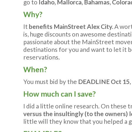
go to
Idaho, Mallorca, Bahamas, Colorad
Why?
It
benefits MainStreet Alex City.
A wort
is, huge discounts on awesome destinati
passionate about the MainStreet mov
destinations for you and want to let it 
reservations.
When?
You must bid by the
DEADLINE Oct 15, 
How much can I save?
I did a little online research. On these 
versus the insultingly (to the owners)
little will they know that you helped a 