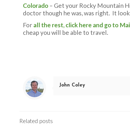
Colorado
– Get your Rocky Mountain Hig
doctor though he was, was right. It loo
For
all the rest, click here and go to Ma
cheap you will be able to travel.
John Coley
Related posts