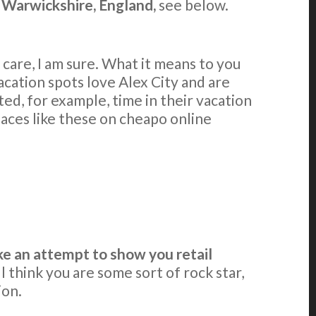
n Warwickshire, England,
see below.
care, I am sure. What it means to you
cation spots love Alex City and are
ed, for example, time in their vacation
laces like these on cheapo online
e an attempt to show you retail
l think you are some sort of rock star,
ion.