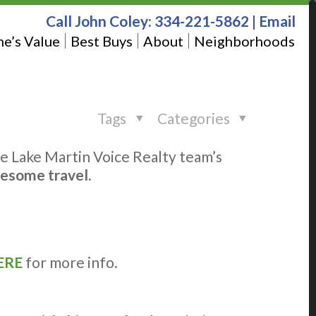
Call John Coley:
334-221-5862
|
Email
e’s Value
Best Buys
About
Neighborhoods
Tags
Categories
the Lake Martin Voice Realty team’s
wesome travel.
ERE
for more info.