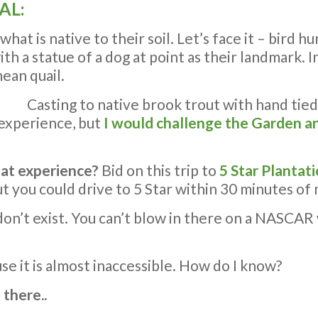
AL:
t is native to their soil. Let’s face it – bird hun
h a statue of a dog at point as their landmark. In 
mean quail.
Casting to native brook trout with hand tied
 experience, but
I would challenge the Garden an
hat experience?
Bid on this trip to
5 Star Plantat
 but you could drive to 5 Star within 30 minutes 
y don’t exist. You can’t blow in there on a NASC
use it is almost inaccessible. How do I know?
 there..