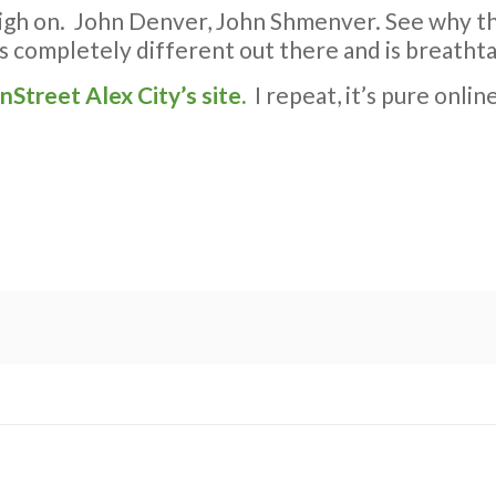
h on. John Denver, John Shmenver. See why they 
ks completely different out there and is breathta
inStreet Alex City’s site.
I repeat, it’s pure onlin