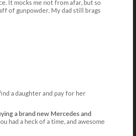
e. It mocks me not from afar, but so
uaff of gunpowder. My dad still brags
find a daughter and pay for her
 buying a brand new Mercedes and
 you had a heck of a time, and awesome