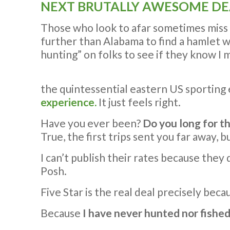
NEXT BRUTALLY AWESOME DE
Those who look to afar sometimes miss wha
further than Alabama to find a hamlet wit
hunting” on folks to see if they know I 
the quintessential eastern US sporting
experience.
It just feels right.
Have you ever been?
Do you long for t
True, the first trips sent you far away,
I can’t publish their rates because the
Posh.
Five Star is the real deal precisely beca
Because
I have never hunted nor fished