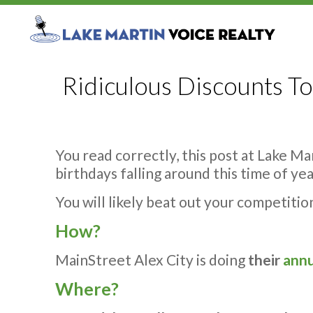
Ridiculous Discounts To
You read correctly, this post at Lake Ma
birthdays falling around this time of yea
You will likely beat out your competitio
How?
MainStreet Alex City is doing
their
annu
Where?