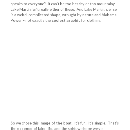
speaks to everyone? It can’t be too beachy or too mountainy –
Lake Martin isn’t really either of these. And Lake Martin, per se,
is a weird, complicated shape, wrought by nature and Alabama
Power – not exactly the
coolest graphic
for clothing.
So we chose this
image of the boat
. It’s fun. It’s simple. That’s
the
essence of lake life
, and the spirit we hope we’ve