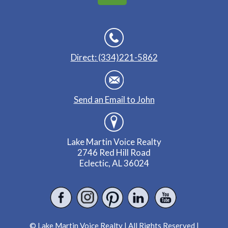
Direct: (334)221-5862
Send an Email to John
Lake Martin Voice Realty
2746 Red Hill Road
Eclectic, AL 36024
© Lake Martin Voice Realty | All Rights Reserved |