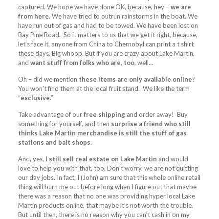
captured. We hope we have done OK, because, hey –
we are
from here
. We have tried to outrun rainstorms in the boat. We
have run out of gas and had to be towed. We have been lost on
Bay Pine Road. So it matters to us that we get it right, because,
let’s face it, anyone from China to Chernobyl can print a t shirt
these days. Big whoop. But if you are crazy about Lake Martin,
and
want stuff from folks who are, too
, well…
Oh – did we mention
these items are only available online
?
You won’t find them at the local fruit stand. We like the term
“
exclusive
.”
Take advantage of our
free shipping
and order away! Buy
something for yourself, and then
surprise a friend who still
thinks Lake Martin merchandise is still the stuff of gas
stations and bait shops
.
And, yes, I
still sell real estate on Lake Martin
and would
love to help you with that, too. Don’t worry, we are not quitting
our day jobs. In fact, I (John) am sure that this whole online retail
thing will burn me out before long when I figure out that maybe
there was a reason that no one was providing hyper local Lake
Martin products online, that maybe it’s not worth the trouble.
But until then, there is no reason why you can’t cash in on my