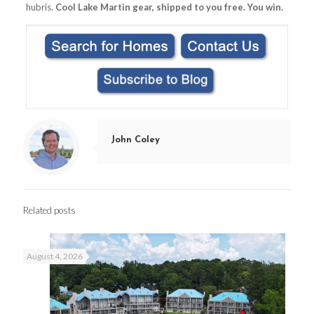
hubris.
Cool Lake Martin gear, shipped to you free. You win.
John Coley
Related posts
August 4, 2026