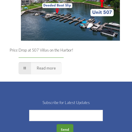
Price Drop at 507 Villas on the Harbor!
Read more
Subscribe for Latest Updates