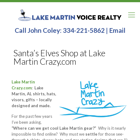
Call John Coley:
334-221-5862
|
Email
Santa’s Elves Shop at Lake
Martin Crazy.com
Lake Martin
Crazy.com
: Lake
Martin, AL shirts, hats,
visors, gifts – locally
designed and made.
For the past few years
I’ve been asking,
“Where can we get cool Lake Martin gear?”
Why is it nearly
impossible to find online? Why must we
settle
for those see-