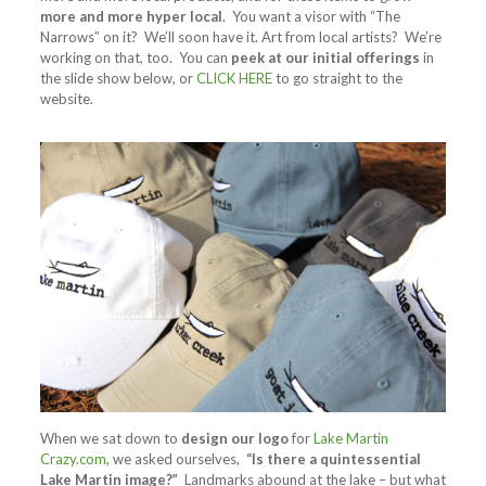
more and more hyper local
. You want a visor with “The
Narrows” on it? We’ll soon have it. Art from local artists? We’re
working on that, too. You can
peek at our initial offerings
in
the slide show below, or
CLICK HERE
to go straight to the
website.
When we sat down to
design our logo
for
Lake Martin
Crazy.com
, we asked ourselves,
“Is there a quintessential
Lake Martin image?”
Landmarks abound at the lake – but what