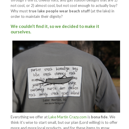
through t-shirts, cheesy hats, and gas station designs that are 1)
not cool, or 2) almost cool, but not cool enough to actually buy?
Why must
true lake people wear beach stuff
(at the lake) in
order to maintain their dignity?
We couldn’t find it, so we decided to
make it
ourselves
.
Everything we offer at
Lake Martin Crazy.com
is
bona fide
. We
think it’s wise to start small, but our plan (Lord willing) is to offer
more and more local products, and for these items to grow