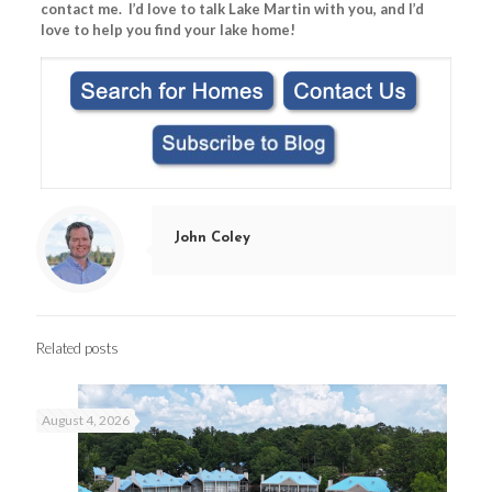
contact me. I’d love to talk Lake Martin with you, and I’d
love to help you find your lake home!
John Coley
Related posts
August 4, 2026