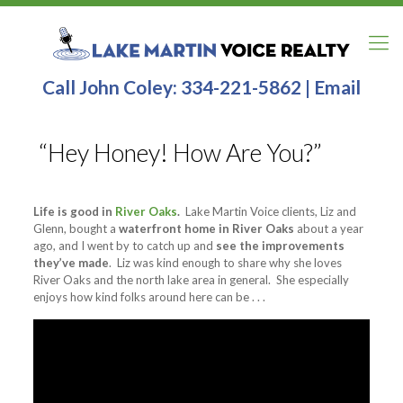
Call John Coley:
334-221-5862
|
Email
“Hey Honey! How Are You?”
Life is good in
River Oaks
.
Lake Martin Voice clients, Liz and
Glenn, bought a
waterfront home in River Oaks
about a year
ago, and I went by to catch up and
see the improvements
they’ve made
. Liz was kind enough to share why she loves
River Oaks and the north lake area in general. She especially
enjoys how kind folks around here can be . . .