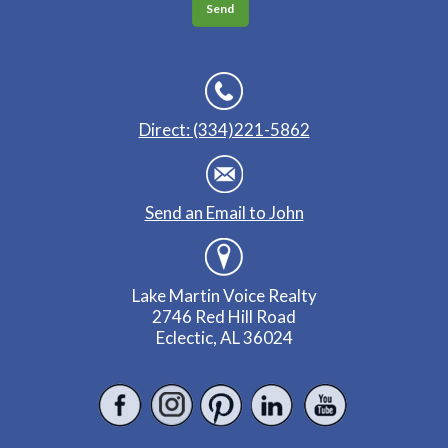
Direct: (334)221-5862
Send an Email to John
Lake Martin Voice Realty
2746 Red Hill Road
Eclectic, AL 36024