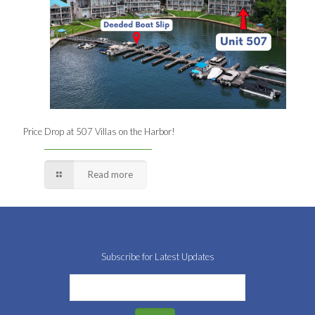
Price Drop at 507 Villas on the Harbor!
Read more
Subscribe for Latest Updates