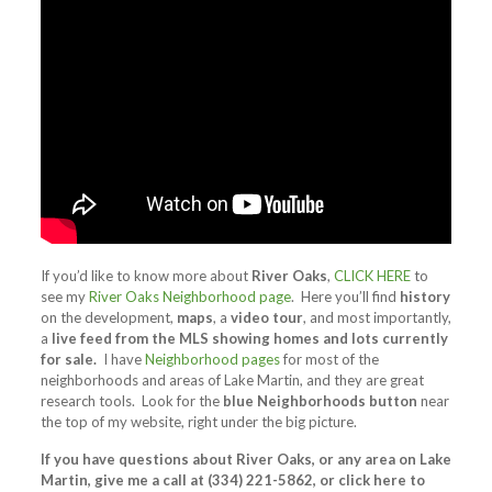
If you’d like to know more about
River Oaks
,
CLICK HERE
to
see my
River Oaks Neighborhood page
. Here you’ll find
history
on the development,
maps
, a
video tour
, and most importantly,
a
live feed from the MLS showing homes and lots currently
for sale.
I have
Neighborhood pages
for most of the
neighborhoods and areas of Lake Martin, and they are great
research tools. Look for the
blue Neighborhoods button
near
the top of my website, right under the big picture.
If you have questions about River Oaks, or any area on Lake
Martin, give me a call at (334) 221-5862, or click here to