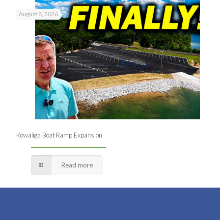
August 8, 2026
Kowaliga Boat Ramp Expansion
Read more