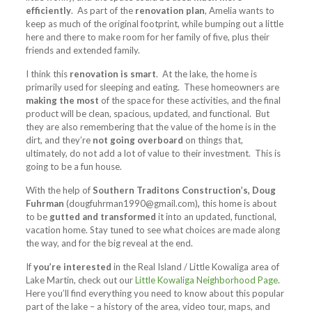
efficiently
. As part of the
renovation plan
, Amelia wants to
keep as much of the original footprint, while bumping out a little
here and there to make room for her family of five, plus their
friends and extended family.
I think this
renovation is smart
. At the lake, the home is
primarily used for sleeping and eating. These homeowners are
making the most
of the space for these activities, and the final
product will be clean, spacious, updated, and functional. But
they are also remembering that the value of the home is in the
dirt, and they’re
not going overboard
on things that,
ultimately, do not add a lot of value to their investment. This is
going to be a fun house.
With the help of
Southern Traditons Construction’s, Doug
Fuhrman
(
dougfuhrman1990@gmail.com
)
,
this home is about
to be
gutted and transformed
it into an updated, functional,
vacation home. Stay tuned to see what choices are made along
the way, and for the big reveal at the end.
If
you’re interested
in the Real Island / Little Kowaliga area of
Lake Martin, check out our
Little Kowaliga Neighborhood Page
.
Here you’ll find everything you need to know about this popular
part of the lake – a history of the area, video tour, maps, and