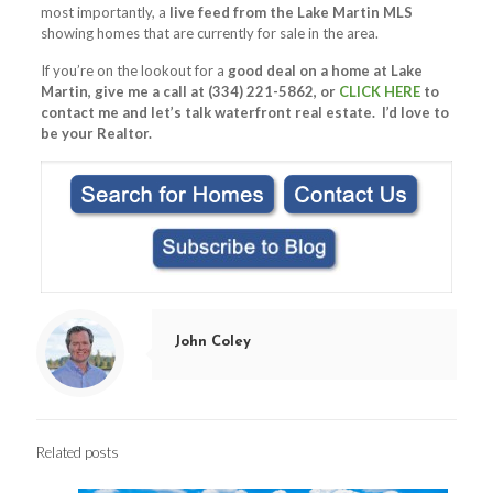
most importantly, a
live feed from the Lake Martin MLS
showing homes that are currently for sale in the area.
If you’re on the lookout for a
good deal on a home at Lake
Martin, give me a call at (334) 221-5862, or
CLICK HERE
to
contact me and let’s talk waterfront real estate. I’d love to
be your Realtor.
John Coley
Related posts