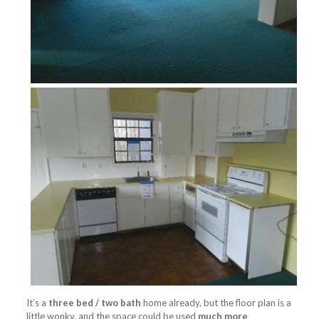
It’s a
three bed / two bath
home already, but the floor plan is a
little wonky, and the space could be used
much more