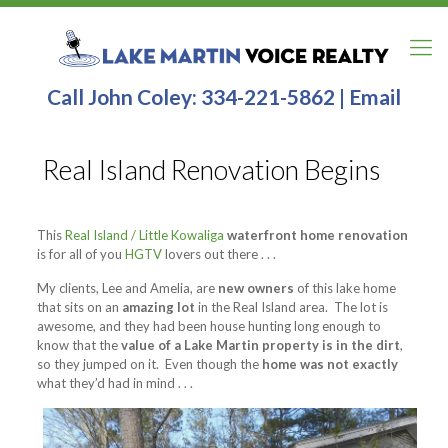
Call John Coley:
334-221-5862
|
Email
Real Island Renovation Begins
This
Real Island / Little Kowaliga
waterfront home renovation
is for all of you
HGTV
lovers out there . . .
My clients, Lee and Amelia, are
new owners
of this lake home
that sits on an
amazing lot
in the Real Island area. The lot is
awesome, and they had been house hunting long enough to
know that the
value of a Lake Martin property is in the dirt
,
so they jumped on it. Even though the
home was not exactly
what they’d had in mind . . .