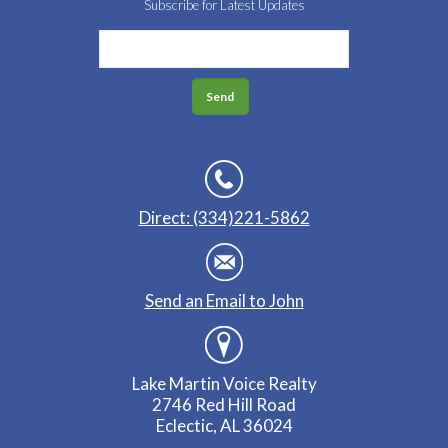
Subscribe for Latest Updates
Direct: (334)221-5862
Send an Email to John
Lake Martin Voice Realty
2746 Red Hill Road
Eclectic, AL 36024