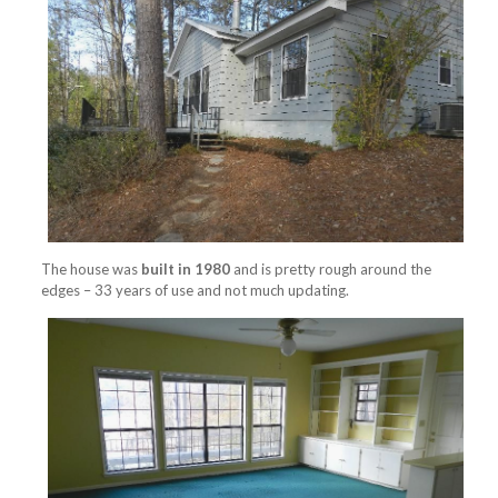
The house was
built in 1980
and is pretty rough around the
edges – 33 years of use and not much updating.