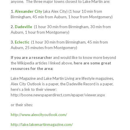
anyone. The three major towns closest to Lake Martin are:
1.
Alexander City
(aka Alex City) (1 hour 10 min from
Birmingham, 45 min from Auburn, 1 hour from Montgomery)
2.
Dadeville
(1 hour 30 min from Birmingham, 30 min from
Auburn, 1 hour from Montgomery)
3.
Eclectic
(1 hour 30 min from Birmingham, 45 min from
Auburn, 25 minutes from Montgomery)
If you are a researcher
and would like to know more beyond
the Wikipedia articles I linked above,
here are some great
resources for the area:
Lake Magazine and Lake Martin Living are lifestyle magazines,
Alex City Outlook is a paper, the Dadeville Record is a paper,
here’s a link to their viewer:
http://boone.newspaperdirect.com/epaper/viewer.aspx
or their sites:
http://www.alexcityoutlook.com/
http://lake.lakemartinmagazine.com/