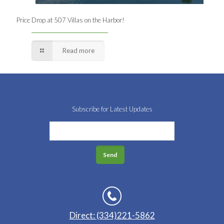
Price Drop at 507 Villas on the Harbor!
Read more
Subscribe for Latest Updates
Direct: (334)221-5862