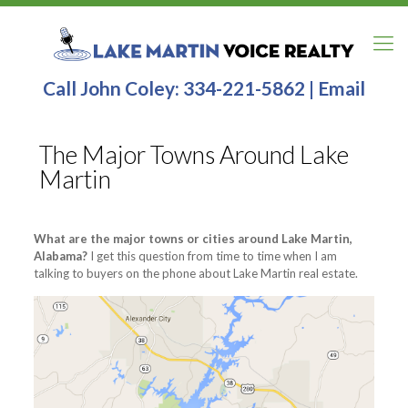
Call John Coley:
334-221-5862
|
Email
The Major Towns Around Lake
Martin
What are the major towns or cities around Lake Martin,
Alabama?
I get this question from time to time when I am
talking to buyers on the phone about Lake Martin real estate.