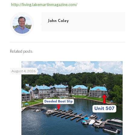
http://living.lakemartinmagazine.com/
John Coley
Related posts
August 4, 2026