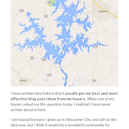
I have written here before that
I usually get my best and most
effective blog post ideas from my buyers.
When one of my
buyers asked me this question today, I realized I have never
written about it here.
I am biased because I grew up in Alexander City, and sell on the
lake now, but I think it would be a wonderful community for