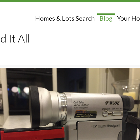
Homes & Lots Search
Blog
Your Ho
 It All