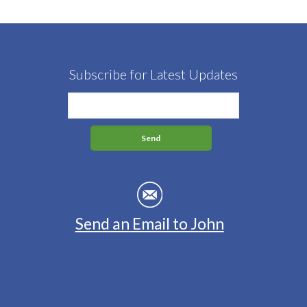
Subscribe for Latest Updates
Send an Email to John