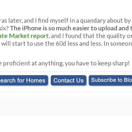
 later, and I find myself in a quandary about by Ca
six?
The iPhone is so much easier to upload and t
ate Market report
, and I found that the quality 
I will start to use the 60d less and less. In some
e proficient at anything, you have to keep sharp!