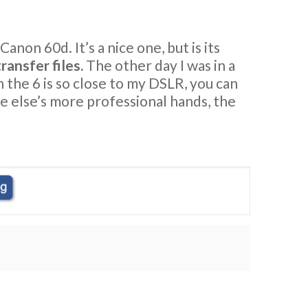
non 60d. It’s a nice one, but is its
ransfer files.
The other day I was in a
on the 6 is so close to my DSLR, you can
one else’s more professional hands, the