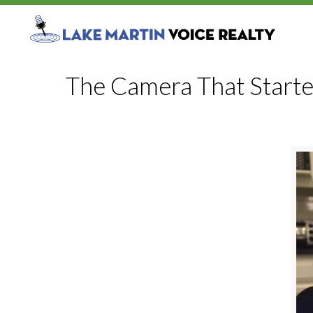
The Camera That Started