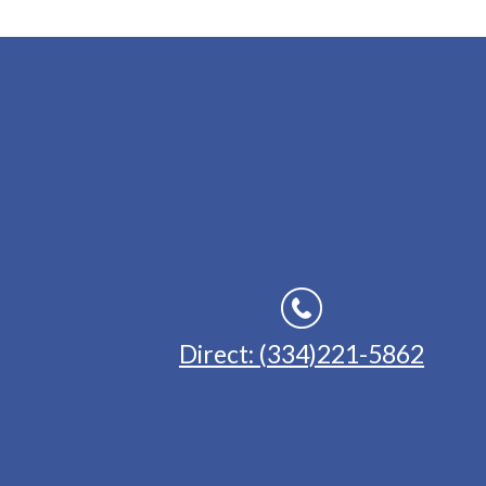
Direct: (334)221-5862