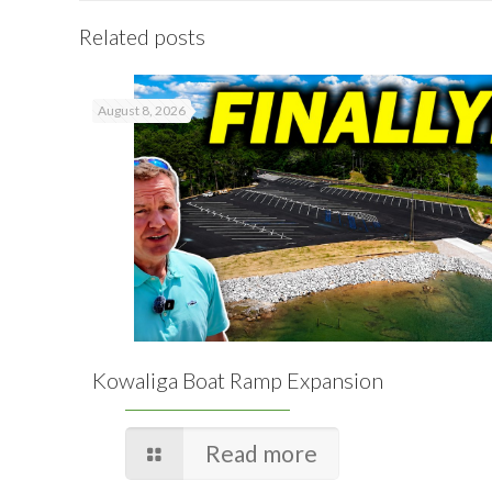
Related posts
August 8, 2026
Kowaliga Boat Ramp Expansion
Read more