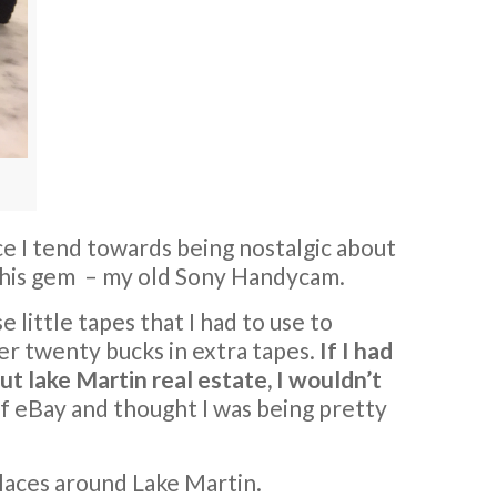
nce I tend towards being nostalgic about
 this gem – my old Sony Handycam.
se little tapes that I had to use to
er twenty bucks in extra tapes.
If I had
t lake Martin real estate, I wouldn’t
of eBay and thought I was being pretty
places around Lake Martin.