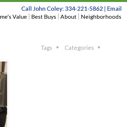
Call John Coley:
334-221-5862
|
Email
me’s Value
Best Buys
About
Neighborhoods
Tags
Categories