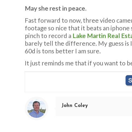
May she rest in peace.
Fast forward to now, three video cameras
footage so nice that it beats an iphone 
pinch to record a
Lake Martin Real Est
barely tell the difference. My guess is 
60d is tons better I am sure.
It just reminds me that if you want to b
John Coley