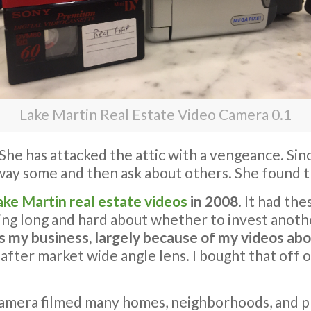
Lake Martin Real Estate Video Camera 0.1
. She has attacked the attic with a vengeance. Si
away some and then ask about others. She found
ake Martin real estate videos
in 2008
. It had the
ng long and hard about whether to invest anoth
my business, largely because of my videos abou
 after market wide angle lens. I bought that off 
le camera filmed many homes, neighborhoods, and 