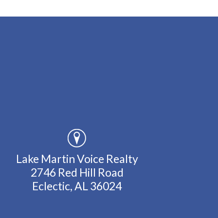
Lake Martin Voice Realty
2746 Red Hill Road
Eclectic, AL 36024