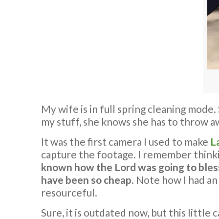
My wife is in full spring cleaning mode
my stuff, she knows she has to throw 
It was the first camera I used to make
L
capture the footage. I remember thinki
known how the Lord was going to bless 
have been so cheap
. Note how I had an
resourceful.
Sure, it is outdated now, but this litt