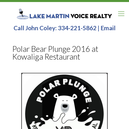
Call John Coley:
334-221-5862
|
Email
Polar Bear Plunge 2016 at
Kowaliga Restaurant