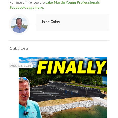
For
more info
, see the
Lake Martin Young Professionals’
Facebook page here.
John Coley
Related posts
August 8, 2026