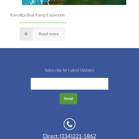
Kowaliga Boat Ramp Expansion
Read more
Subscribe for Latest Updates
Direct: (334)221-5862