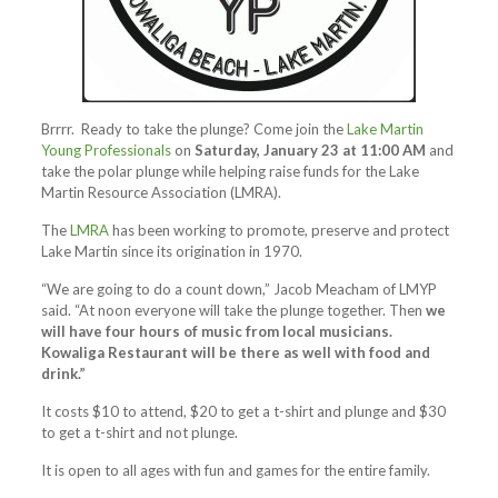
Brrrr. Ready to take the plunge? Come join the
Lake Martin
Young Professionals
on
Saturday, January 23 at 11:00 AM
and
take the polar plunge while helping raise funds for the Lake
Martin Resource Association (LMRA).
The
LMRA
has been working to promote, preserve and protect
Lake Martin since its origination in 1970.
“We are going to do a count down,” Jacob Meacham of LMYP
said. “At noon everyone will take the plunge together. Then
we
will have four hours of music from local musicians.
Kowaliga Restaurant will be there as well with food and
drink.”
It costs $10 to attend, $20 to get a t-shirt and plunge and $30
to get a t-shirt and not plunge.
It is open to all ages with fun and games for the entire family.