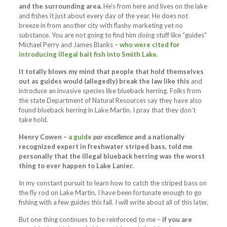
and the surrounding area.
He’s from here and lives on the lake
and fishes it just about every day of the year. He does not
breeze in from another city with flashy marketing yet no
substance. You are not going to find him doing stuff like “guides”
Michael Perry and James Blanks –
who were cited for
introducing illegal bait fish into Smith Lake.
It totally blows my mind that people that hold themselves
out as guides would (allegedly) break the law like this
and
introduce an invasive species like blueback herring. Folks from
the state Department of Natural Resources say they have also
found blueback herring in Lake Martin. I pray that they don’t
take hold.
Henry Cowen –
a guide
par excellence
and a nationally
recognized expert in freshwater striped bass, told me
personally that the illegal blueback herring was the worst
thing to ever happen to Lake Lanier.
In my constant pursuit to learn how to catch the striped bass on
the fly rod on Lake Martin, I have been fortunate enough to go
fishing with a few guides this fall. I will write about all of this later.
But one thing continues to be reinforced to me –
if you are