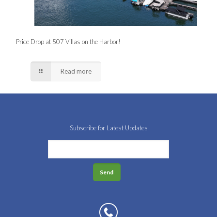
Price Drop at 507 Villas on the Harbor!
Read more
Subscribe for Latest Updates