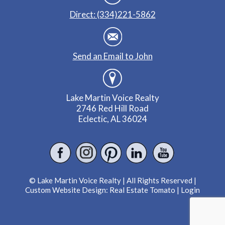
Direct: (334)221-5862
Send an Email to John
Lake Martin Voice Realty
2746 Red Hill Road
Eclectic, AL 36024
© Lake Martin Voice Realty | All Rights Reserved |
Custom Website Design:
Real Estate Tomato
|
Login