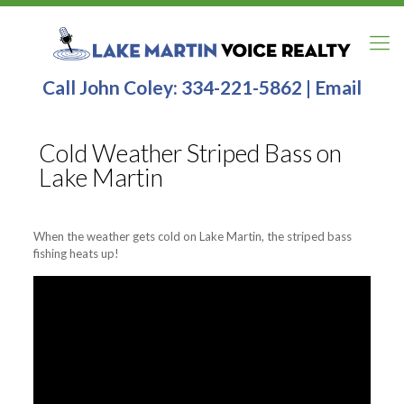
Call John Coley:
334-221-5862
|
Email
Cold Weather Striped Bass on
Lake Martin
When the weather gets cold on Lake Martin, the striped bass
fishing heats up!