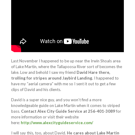
Last November I happened to be up near the Irwin Shoals area
of Lake Martin, where the Tallapoosa River sort of becomes the
lake. Low and behold I saw my friend
David Hare there,
trolling for stripes around Jaybird Landing.
I happened to
have my “aerial camera” with me so I sent it out to get a few
clips of David and his clients.
David is a super nice guy, and you won’t find a more
knowledgeable guide on Lake Martin when it comes to striped
bass.
Contact Alex City Guide Service at 256-401-3089
for
more information or visit their website
here:
http://www.alexcityguideservice.com/
I will say this, too, about David.
He cares about Lake Martin