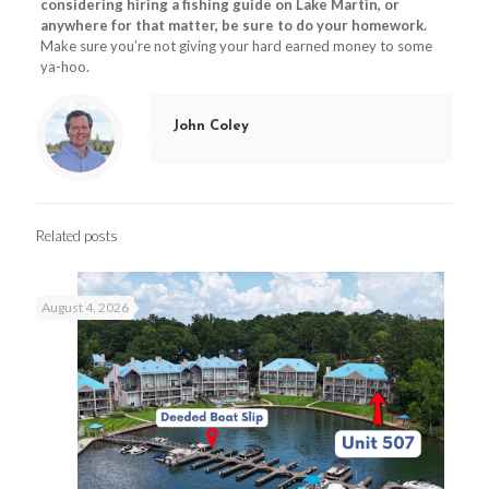
considering hiring a fishing guide on Lake Martin, or
anywhere for that matter, be sure to do your homework.
Make sure you’re not giving your hard earned money to some
ya-hoo.
John Coley
Related posts
August 4, 2026